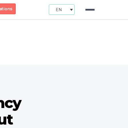
ations
EN
ncy
ut