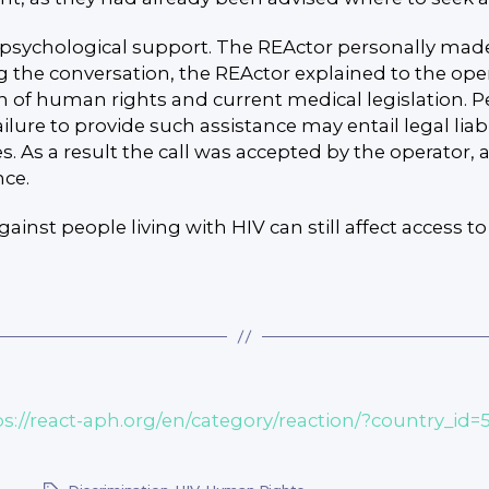
 psychological support. The REActor personally made
g the conversation, the REActor explained to the op
ion of human rights and current medical legislation. Pe
re to provide such assistance may entail legal liabili
es. As a result the call was accepted by the operat
nce.
inst people living with HIV can still affect access 
ps://react-aph.org/en/category/reaction/?country_id=