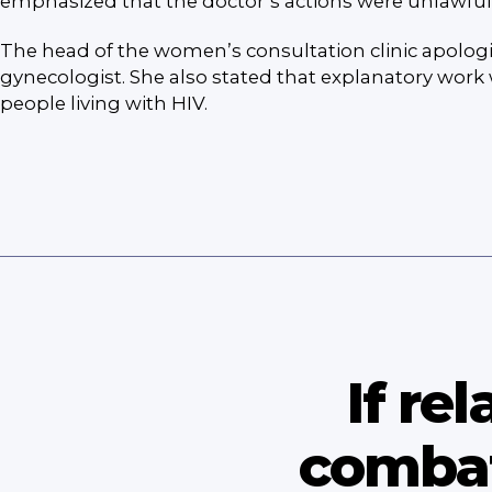
emphasized that the doctor’s actions were unlawful
The head of the women’s consultation clinic apologi
gynecologist. She also stated that explanatory work 
people living with HIV.
If re
combat