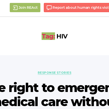
Join REAct
Report about human rights viol
Tag:
HIV
Categories
RESPONSE STORIES
e right to emerge
edical care witho