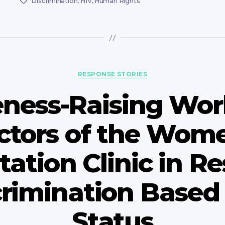
Discrimination
,
HIV
,
Human Rights
Tags
Categories
RESPONSE STORIES
ness-Raising Wor
ctors of the Wome
tation Clinic in R
crimination Based
Status