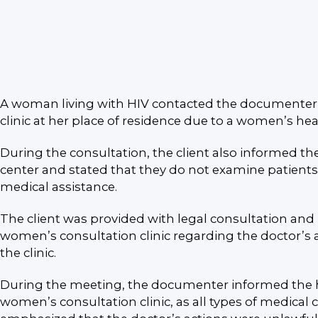
A woman living with HIV contacted the documenter wi
clinic at her place of residence due to a women’s hea
During the consultation, the client also informed t
center and stated that they do not examine patients 
medical assistance.
The client was provided with legal consultation and
women’s consultation clinic regarding the doctor’s 
the clinic.
During the meeting, the documenter informed the hea
women’s consultation clinic, as all types of medical 