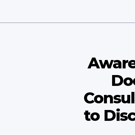
Aware
Do
Consul
to Dis