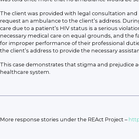
The client was provided with legal consultation and
request an ambulance to the client’s address. Durin
care due to a patient’s HIV status is a serious violat
necessary medical care on equal grounds, and the failu
for improper performance of their professional duti
the client’s address to provide the necessary assista
This case demonstrates that stigma and prejudice aga
healthcare system.
More response stories under the REAct Project –
htt