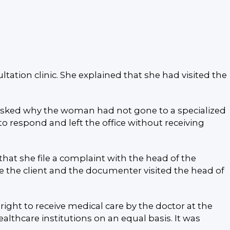
tion clinic. She explained that she had visited the
or asked why the woman had not gone to a specialized
o respond and left the office without receiving
at she file a complaint with the head of the
 the client and the documenter visited the head of
ight to receive medical care by the doctor at the
althcare institutions on an equal basis. It was