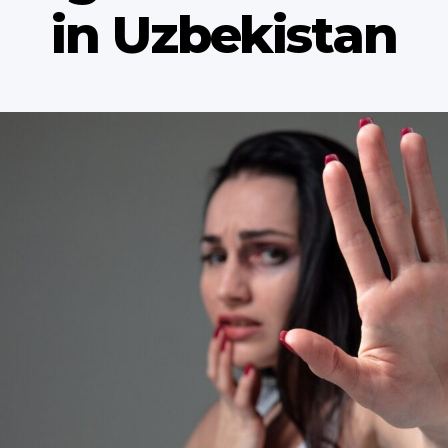
in Uzbekistan