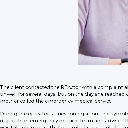
The client contacted the REActor with a complaint a
unwell for several days, but on the day she reached o
mother called the emergency medical service.
During the operator’s questioning about the symptom
dispatch an emergency medical team and advised them
was told once more that no ambulance would be sent