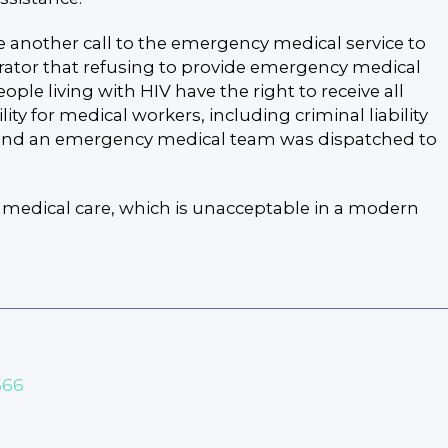
 another call to the emergency medical service to
erator that refusing to provide emergency medical
ople living with HIV have the right to receive all
ty for medical workers, including criminal liability
or, and an emergency medical team was dispatched to
to medical care, which is unacceptable in a modern
566