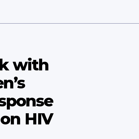
k with
n’s
esponse
 on HIV