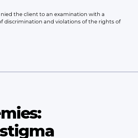
nied the client to an examination with a
 discrimination and violations of the rights of
emies:
 stigma