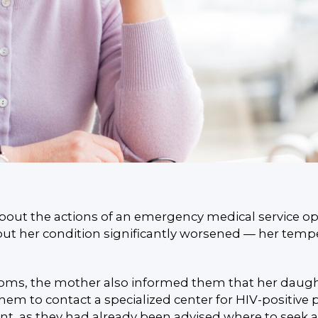
bout the actions of an emergency medical service op
ut her condition significantly worsened — her tempera
s, the mother also informed them that her daughter 
 to contact a specialized center for HIV-positive p
, as they had already been advised where to seek a