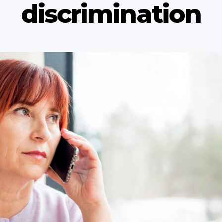
discrimination