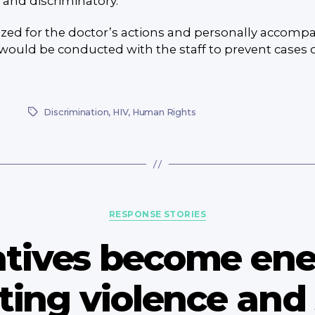
 and discriminatory.
zed for the doctor’s actions and personally accompa
would be conducted with the staff to prevent cases of
Discrimination
,
HIV
,
Human Rights
Tags
Categories
RESPONSE STORIES
latives become en
ing violence and