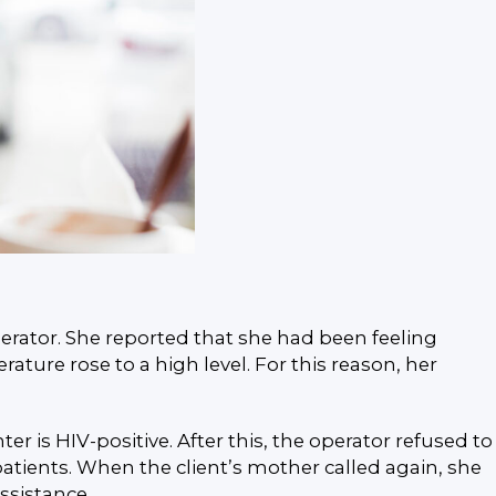
erator. She reported that she had been feeling
ture rose to a high level. For this reason, her
is HIV-positive. After this, the operator refused to
atients. When the client’s mother called again, she
ssistance.