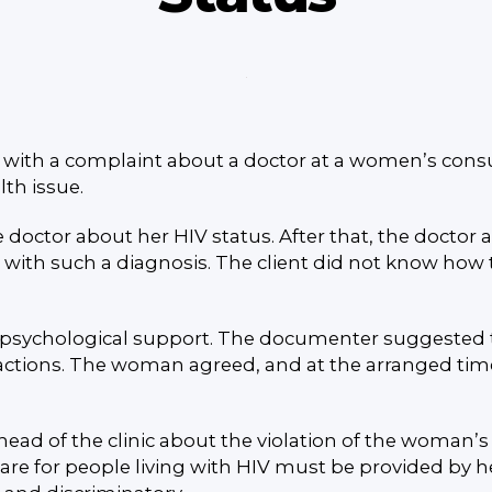
th a complaint about a doctor at a women’s consulta
lth issue.
he doctor about her HIV status. After that, the doct
with such a diagnosis. The client did not know how t
 psychological support. The documenter suggested th
actions. The woman agreed, and at the arranged time
d of the clinic about the violation of the woman’s r
care for people living with HIV must be provided by he