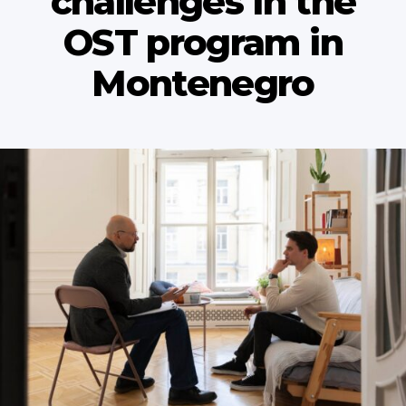
сhallenges in the
OST program in
Montenegro