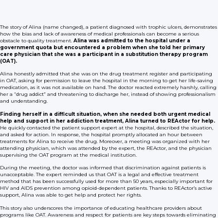
The story of Alina (name changed), a patient diagnosed with trophic ulcers, demonstrates
how the bias and lack of awareness of medical professionals can become a serious
obstacle to quality treatment.
Alina was admitted to the hospital under a
government quota but encountered a problem when she told her primary
care physician that she was a participant in a substitution therapy program
(OAT).
Alina honestly admitted that she was on the drug treatment register and participating
in OAT, asking for permission to leave the hospital in the morning to get her life-saving
medication, as it was not available on hand. The doctor reacted extremely harshly, calling
her a “drug addict” and threatening to discharge her, instead of showing professionalism
and understanding.
Finding herself in a difficult situation, when she needed both urgent medical
help and support in her addiction treatment, Alina turned to REActor for help.
He quickly contacted the patient support expert at the hospital, described the situation,
and asked for action. In response, the hospital promptly allocated an hour between
treatments for Alina to receive the drug. Moreover, a meeting was organized with her
attending physician, which was attended by the expert, the REActor, and the physician
supervising the OAT program at the medical institution.
During the meeting, the doctor was informed that discrimination against patients is
unacceptable. The expert reminded us that OAT is a legal and effective treatment
method that has been successfully used for more than 50 years, especially important for
HIV and AIDS prevention among opioid-dependent patients. Thanks to REActor’s active
support, Alina was able to get help and protect her rights.
This story also underscores the importance of educating healthcare providers about
programs like OAT. Awareness and respect for patients are key steps towards eliminating