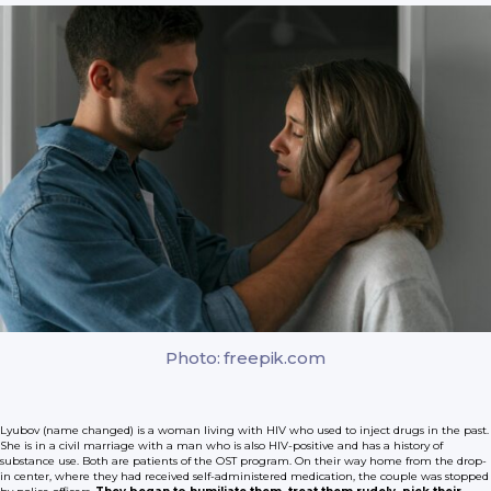
Photo: freepik.com
Lyubov (name changed) is a woman living with HIV who used to inject drugs in the past.
She is in a civil marriage with a man who is also HIV-positive and has a history of
substance use. Both are patients of the OST program. On their way home from the drop-
in center, where they had received self-administered medication, the couple was stopped