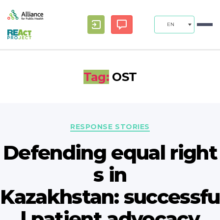
EN
Tag:
OST
Categories
RESPONSE STORIES
Defending equal right
s in
Kazakhstan: successfu
l patient advocacy