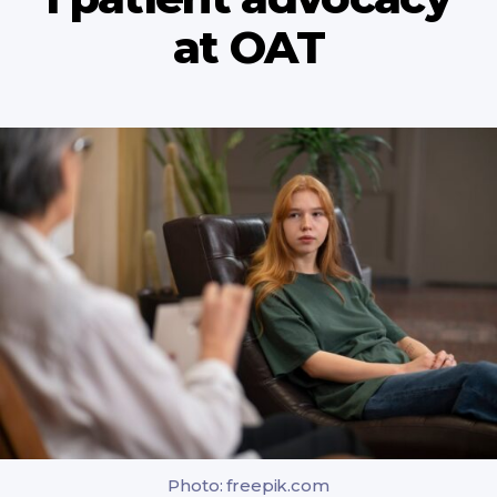
at OAT
Photo: freepik.com