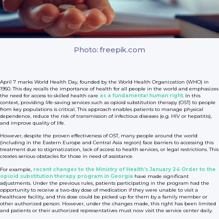
Photo: freepik.com
April 7 marks World Health Day, founded by the World Health Organization (WHO) in
1950. This day recalls the importance of health for all people in the world and emphasizes
the need for access to skilled health care
as a fundamental human right
. In this
context, providing life-saving services such as opioid substitution therapy (OST) to people
from key populations is critical. This approach enables patients to manage physical
dependence, reduce the risk of transmission of infectious diseases (e.g. HIV or hepatitis),
and improve quality of life.
However, despite the proven effectiveness of OST, many people around the world
(including in the Eastern Europe and Central Asia region) face barriers to accessing this
treatment due to stigmatization, lack of access to health services, or legal restrictions. This
creates serious obstacles for those in need of assistance.
For example,
recent changes to the Ministry of Health’s January 24 Order to the
opioid substitution therapy program in Georgia
have made significant
adjustments. Under the previous rules, patients participating in the program had the
opportunity to receive a two-day dose of medication if they were unable to visit a
healthcare facility, and this dose could be picked up for them by a family member or
other authorized person. However, under the changes made, this right has been limited
and patients or their authorized representatives must now visit the service center daily.