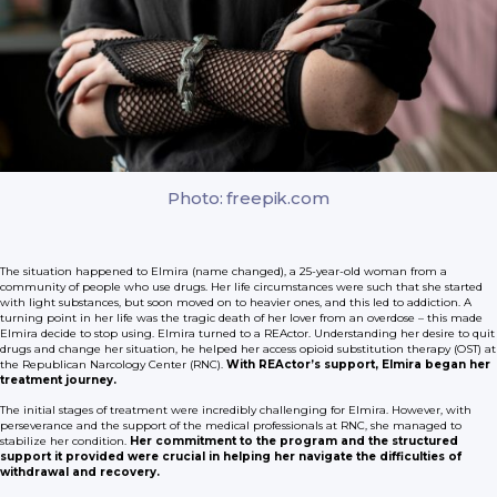
Photo: freepik.com
The situation happened to Elmira (name changed), a 25-year-old woman from a
community of people who use drugs. Her life circumstances were such that she started
with light substances, but soon moved on to heavier ones, and this led to addiction. A
turning point in her life was the tragic death of her lover from an overdose – this made
Elmira decide to stop using. Elmira turned to a REActor. Understanding her desire to quit
drugs and change her situation, he helped her access opioid substitution therapy (OST) at
the Republican Narcology Center (RNC).
With REActor’s support, Elmira began her
treatment journey.
The initial stages of treatment were incredibly challenging for Elmira. However, with
perseverance and the support of the medical professionals at RNC, she managed to
stabilize her condition.
Her commitment to the program and the structured
support it provided were crucial in helping her navigate the difficulties of
withdrawal and recovery.