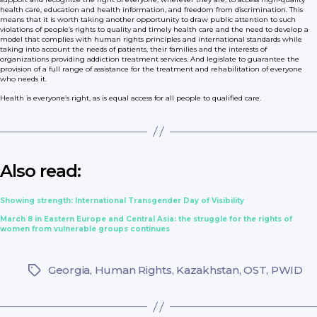
health care, education and health information, and freedom from discrimination. This
means that it is worth taking another opportunity to draw public attention to such
violations of people’s rights to quality and timely health care and the need to develop a
model that complies with human rights principles and international standards while
taking into account the needs of patients, their families and the interests of
organizations providing addiction treatment services. And legislate to guarantee the
provision of a full range of assistance for the treatment and rehabilitation of everyone
who needs it.
Health is everyone’s right, as is equal access for all people to qualified care.
Also read:
Showing strength: International Transgender Day of Visibility
March 8 in Eastern Europe and Central Asia: the struggle for the rights of
women from vulnerable groups continues
Georgia
,
Human Rights
,
Kazakhstan
,
OST
,
PWID
Tags