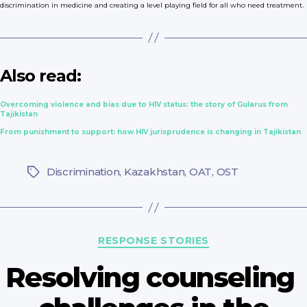
discrimination in medicine and creating a level playing field for all who need treatment.
Also read:
Overcoming violence and bias due to HIV status: the story of Gularus from
Tajikistan
From punishment to support: how HIV jurisprudence is changing in Tajikistan
Discrimination
,
Kazakhstan
,
OAT
,
OST
Tags
Categories
RESPONSE STORIES
Resolving сounseling