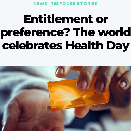
Categories
NEWS
RESPONSE STORIES
Entitlement or
preference? The world
celebrates Health Day