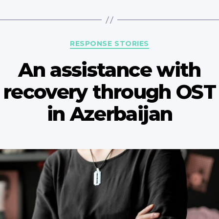
Categories
RESPONSE STORIES
An assistance with
recovery through OST
in Azerbaijan