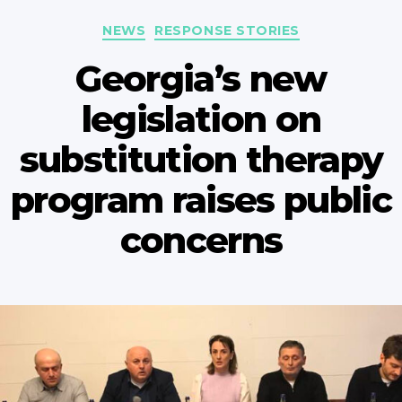
Categories
NEWS
RESPONSE STORIES
Georgia’s new
legislation on
substitution therapy
program raises public
concerns