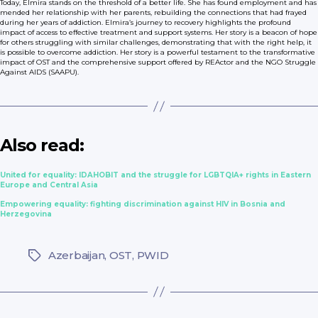
Today, Elmira stands on the threshold of a better life. She has found employment and has
mended her relationship with her parents, rebuilding the connections that had frayed
during her years of addiction. Elmira’s journey to recovery highlights the profound
impact of access to effective treatment and support systems. Her story is a beacon of hope
for others struggling with similar challenges, demonstrating that with the right help, it
is possible to overcome addiction. Her story is a powerful testament to the transformative
impact of OST and the comprehensive support offered by REActor and the NGO Struggle
Against AIDS (SAAPU).
Also read:
United for equality: IDAHOBIT and the struggle for LGBTQIA+ rights in Eastern
Europe and Central Asia
Empowering equality: fighting discrimination against HIV in Bosnia and
Herzegovina
Azerbaijan
,
OST
,
PWID
Tags