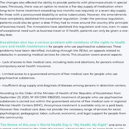
The changes also affected the ability to provide patients with pharmaceuticals in special
cases. Previously, there was an option to receive a five-day supply of medication when
long-term home treatment exceeding two months was required, or a seven-day supply
for those with a pronounced disability or active tuberculosis. However, the amendments
have completely abolished this exceptional regulation. Under the previous regulation,
patients could also be given a dose if they had to move around the country (the principle
of business travel). The innovations have abolished this regulation and now, even in cases
of exceptional need such as business travel or ill health, patients can only be given a one-
day dose.
Kazakhstan also has a serious problem with violations of the rights to health
care and health maintenance
for people who use psychoactive substances. These
problems have been identified, including through the REAct, on appeals related to
obstacles in accessing medical services for clients. This situation covers several aspects:
– Lack of access to free medical care, including tests and abortions, for persons without
compulsory social health insurance.
– Limited access to a guaranteed amount of free medical care for people who use
psychoactive substances.
– Insufficient drug supply and diagnosis of diseases among persons in detention centers.
According to the Order of the Minister of Health of the Republic of Kazakhstan from
September 23, 2020, № KR DSM-108/2020, treatment of people who use psychoactive
substances is carried out within the guaranteed volume of free medical care in regional
Mental Health Centers (MHC). Anonymous treatment is available only on a paid basis.
However free medical care does not provide the necessary range of services for social,
psychological, pedagogical, labor, cultural, economic, and legal support for people from
the community.
The theme of this year’s World Health Day is “My Health, My Right”
and aims to
support and recognize the right of everyone, wherever they are, to access high-quality