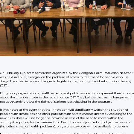
On February 15, a press conference organized by the Georgian Harm Reduction Network
was held in Tbilisi, Georgia, on the problem of access to treatment for people who use
drugs. The main issue was changes in legislation regulating opioid substitution therapy
(OST).
Drug policy organizations, health experts, and public associations expressed their concern
about the changes made to the legislation on OST. They believe that such changes will
not adequately protect the rights of patients participating in the program.
It was noted at the event that the innovation will significantly worsen the situation of
people with disabilities and other patients with severe chronic diseases. According to the
new rules, doses will no longer be provided in case of the need to move within the
country (the principle of a business trip). Even in cases of justified and objective reasons
(including travel or health problems), only a one-day dose will be available to patients.