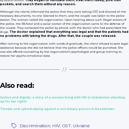
by police officers.
They began to humiliate them, treat them rudely, pick their
pockets, and search them without any reason.
Although the clients informed the police that they were taking OST and showed all the
necessary documents, no one listened to them, and the couple was taken to the police
station. The woman called the organization. Upon hearing about such illegal actions of
the police, the REActor and a social worker of the organization came to the defense of
the couple. They contacted the police by phone with the doctor who had prescribed the
drugs.
The doctor explained that everything was legal and that the patients had
no problems with taking the drugs. After that, the couple was released.
After coming to the organization with words of gratitude, the client refused to seek legal
assistance because she did not believe that the police officers would be punished. She
was also offered counseling by the organization’s psychologist and group training to
restore her psycho-emotional state.
Also read:
Justice and dignity: a story of a woman living with HIV in Uzbekistan standing
up for her rights
Threats and cyberbullying against a non-binary person in Kazakhstan
Discrimination
,
HIV
,
OST
,
Ukraine
Tags