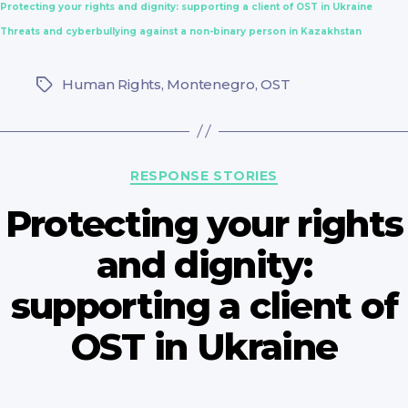
Protecting your rights and dignity: supporting a client of OST in Ukraine
Threats and cyberbullying against a non-binary person in Kazakhstan
Human Rights
,
Montenegro
,
OST
Tags
Categories
RESPONSE STORIES
Protecting your rights
and dignity:
supporting a client of
OST in Ukraine