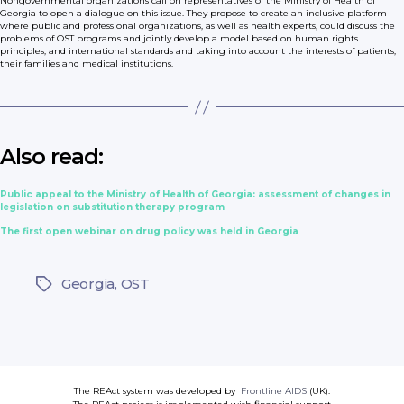
Nongovernmental organizations call on representatives of the Ministry of Health of
Georgia to open a dialogue on this issue. They propose to create an inclusive platform
where public and professional organizations, as well as health experts, could discuss the
problems of OST programs and jointly develop a model based on human rights
principles, and international standards and taking into account the interests of patients,
their families and medical institutions.
Also read:
Public appeal to the Ministry of Health of Georgia: assessment of changes in
legislation on substitution therapy program
The first open webinar on drug policy was held in Georgia
Georgia
,
OST
Tags
The REAct system was developed by
Frontline AIDS
(UK).