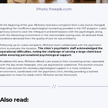
Photo: freepik.com
At the begining of the year, REActors received a complaint from Luka (name changed)
regarding the insufficient psychological counseling provided in the OST program. Luka’s
primary concerns were the infrequent and brief sessions with the psychologist, along
with the distracting environment in the overcrowded waiting area. He believed these
conditions detracted from the quality of care he was entitled to.
Following up on Luka’s complaint, REActors’ team collaborated with the psychiatric
clinic to evaluate the situation.
The clinic’s psychiatric staff acknowledged the
operational difficulties, noting the challenge of serving a large client base
while ensuring personalized psychological support.
To address this issue, REActors offered Luka access to their counseling center, associated
with the day center forpeople, who use psychoactive substances. This solution ensures
that Luka receives the necessary psychological support in a more conducive
environment, coordinated with the psychiatric clinic, thereby providing a tailored
approach to meet his needs within REActors’ service framework.
Also read: