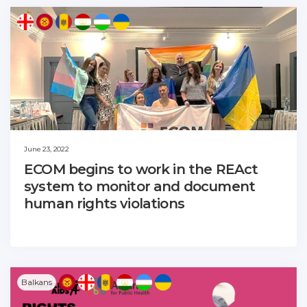
June 23, 2022
ECOM begins to work in the REAct
system to monitor and document
human rights violations
Balkans