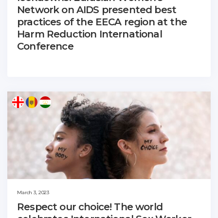
Network on AIDS presented best
practices of the EECA region at the
Harm Reduction International
Conference
March 3, 2023
Respect our choice! The world