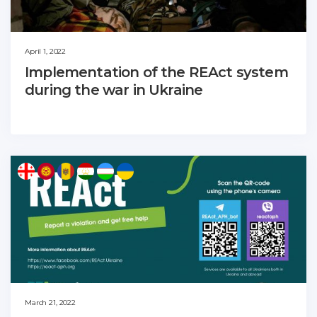
April 1, 2022
Implementation of the REAct system
during the war in Ukraine
March 21, 2022