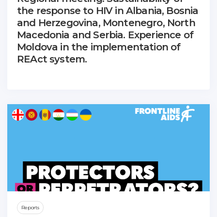
the response to HIV in Albania, Bosnia
and Herzegovina, Montenegro, North
Macedonia and Serbia. Experience of
Moldova in the implementation of
REAct system.
Reports