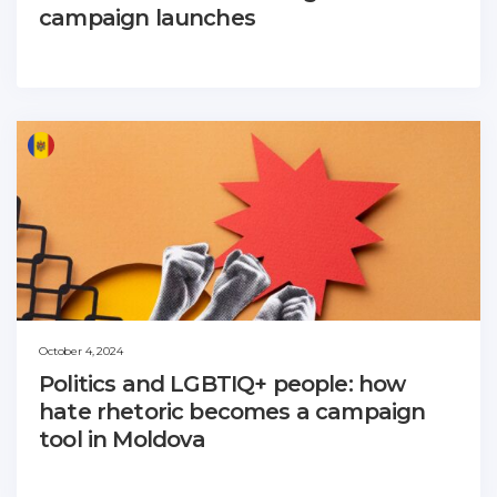
campaign launches
October 4, 2024
Politics and LGBTIQ+ people: how
hate rhetoric becomes a campaign
tool in Moldova