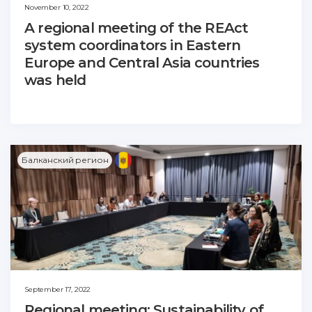
November 10, 2022
A regional meeting of the REAct
system coordinators in Eastern
Europe and Central Asia countries
was held
Балканский регион
September 17, 2022
Regional meeting: Sustainability of