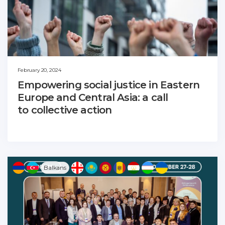
February 20, 2024
Empowering social justice in Eastern
Europe and Central Asia: a call
to collective action
Balkans