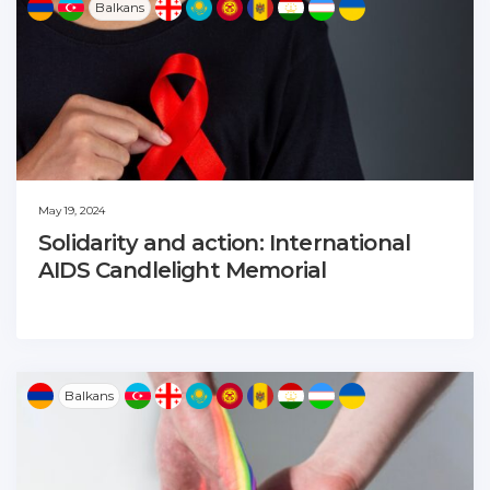
Balkans
May 19, 2024
Solidarity and action: International
AIDS Candlelight Memorial
Balkans