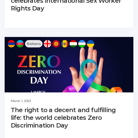
celebrates International Sex Worker
Rights Day
Balkans
March 1, 2023
The right to a decent and fulfilling
life: the world celebrates Zero
Discrimination Day