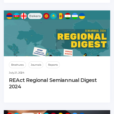
Balkans
Brochures
Journals
Reports
July 21, 2024
REAct Regional Semiannual Digest
2024