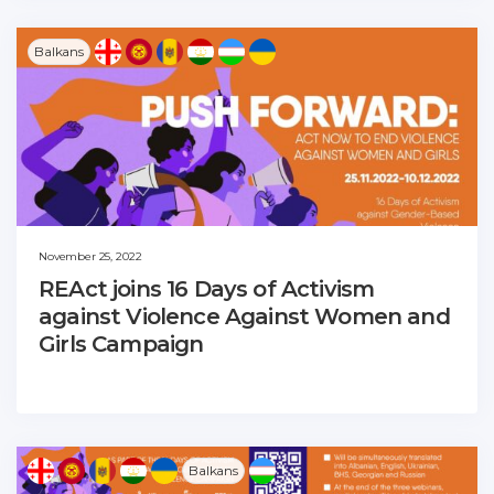
Balkans
November 25, 2022
REAct joins 16 Days of Activism
against Violence Against Women and
Girls Campaign
Balkans