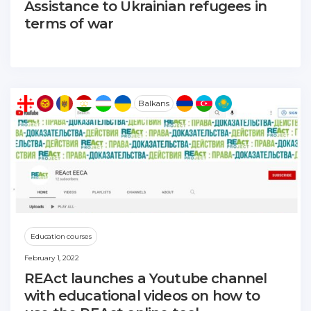
Assistance to Ukrainian refugees in
terms of war
Balkans
Education courses
February 1, 2022
REAct launches a Youtube channel
with educational videos on how to