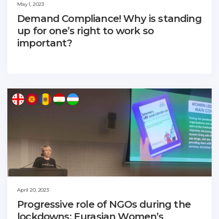
May 1, 2023
Demand Compliance! Why is standing
up for one’s right to work so
important?
April 20, 2023
Progressive role of NGOs during the
lockdowns: Eurasian Women’s