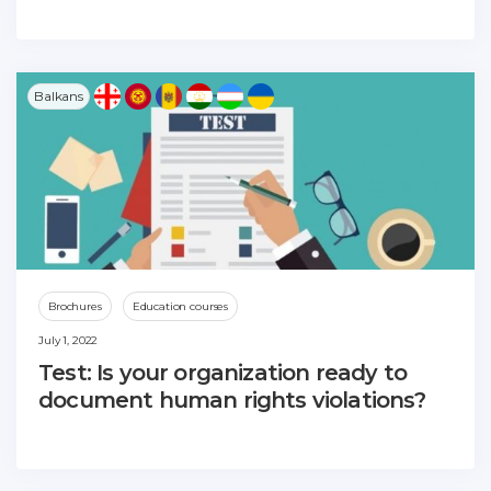
Balkans
Brochures
Education courses
July 1, 2022
Test: Is your organization ready to
document human rights violations?