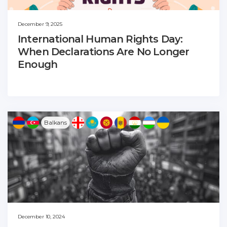
December 9, 2025
International Human Rights Day:
When Declarations Are No Longer
Enough
Balkans
December 10, 2024