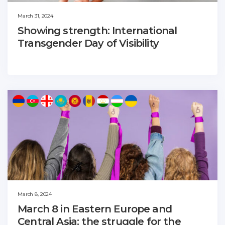
March 31, 2024
Showing strength: International
Transgender Day of Visibility
March 8, 2024
March 8 in Eastern Europe and
Central Asia: the struggle for the