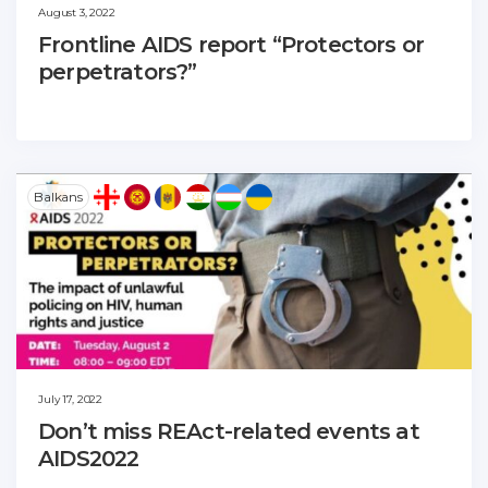
August 3, 2022
Frontline AIDS report “Protectors or
perpetrators?”
Balkans
July 17, 2022
Don’t miss REAct-related events at
AIDS2022