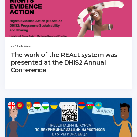
June 21, 2022
The work of the REAct system was
presented at the DHIS2 Annual
Conference
Balkans