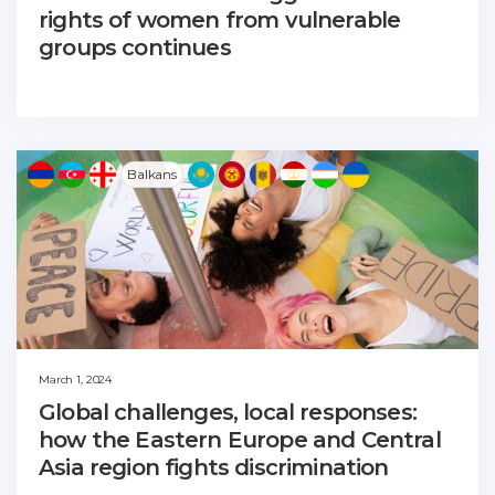
rights of women from vulnerable
groups continues
Balkans
March 1, 2024
Global challenges, local responses:
how the Eastern Europe and Central
Asia region fights discrimination