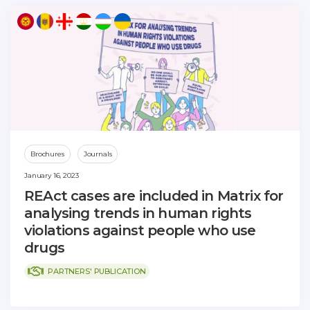
Brochures
Journals
January 16, 2023
REAct cases are included in Matrix for
analysing trends in human rights
violations against people who use
drugs
PARTNERS' PUBLICATION