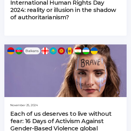
International Human Rights Day
2024: reality or illusion in the shadow
of authoritarianism?
Balkans
November 25, 2024
Each of us deserves to live without
fear: 16 Days of Activism Against
Gender-Based Violence global