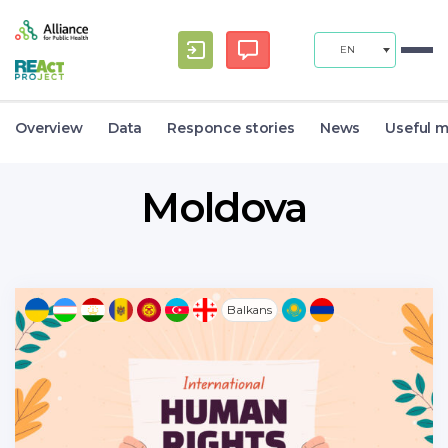
EN
Overview
Data
Responce stories
News
Useful m
Moldova
Balkans