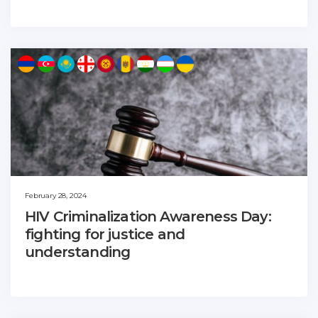
February 28, 2024
HIV Criminalization Awareness Day:
fighting for justice and
understanding