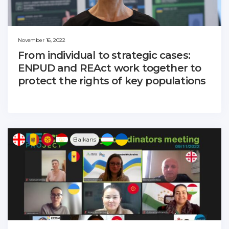
November 16, 2022
From individual to strategic cases:
ENPUD and REAct work together to
protect the rights of key populations
Balkans