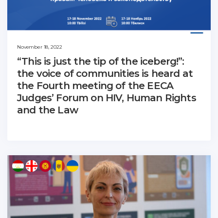
November 18, 2022
“This is just the tip of the iceberg!”:
the voice of communities is heard at
the Fourth meeting of the EECA
Judges’ Forum on HIV, Human Rights
and the Law