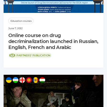
Education courses
June 7, 2022
Online course on drug
decriminalization launched in Russian,
English, French and Arabic
PARTNERS' PUBLICATION