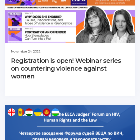
November 24, 2022
Registration is open! Webinar series
on countering violence against
women