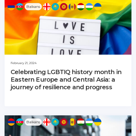
Balkans
February 21, 2024
Celebrating LGBTIQ history month in
Eastern Europe and Central Asia: a
journey of resilience and progress
Balkans