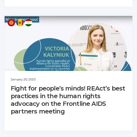
January 20, 2023
Fight for people’s minds! REAct’s best
practices in the human rights
advocacy on the Frontline AIDS
partners meeting