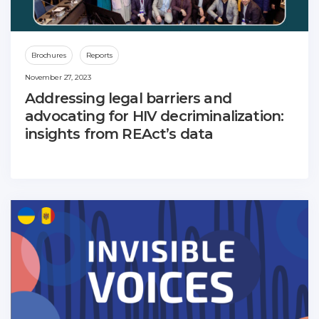
Brochures
Reports
November 27, 2023
Addressing legal barriers and
advocating for HIV decriminalization:
insights from REAct’s data