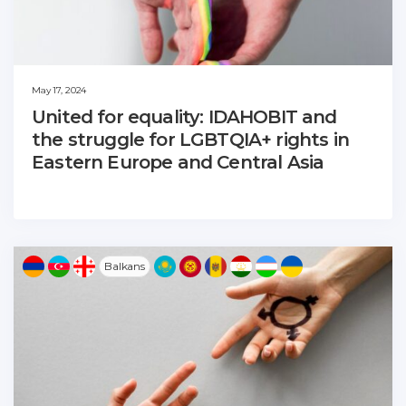
May 17, 2024
United for equality: IDAHOBIT and
the struggle for LGBTQIA+ rights in
Eastern Europe and Central Asia
Balkans