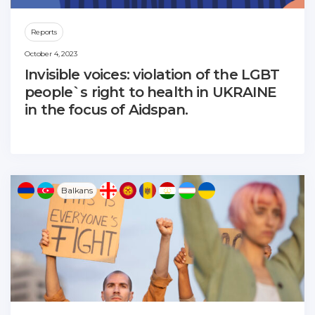
Reports
October 4, 2023
Invisible voices: violation of the LGBT
people`s right to health in UKRAINE
in the focus of Aidspan.
Balkans