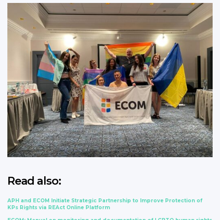
Read also:
APH and ECOM Initiate Strategic Partnership to Improve Protection of
KPs Rights via REAct Online Platform