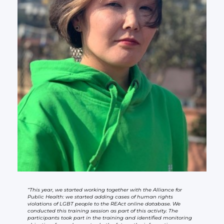
“This year, we started working together with the Alliance for
Public Health: we started adding cases of human rights
violations of LGBT people to the REAct online database. We
conducted this training session as part of this activity. The
participants took part in the training and identified monitoring