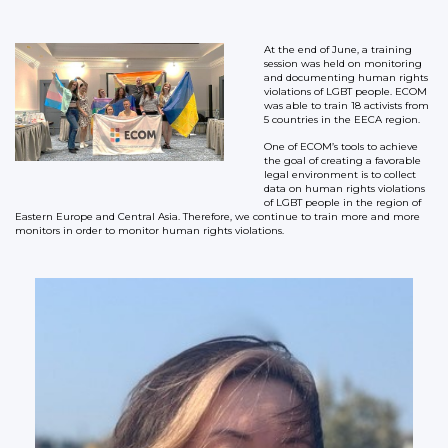
At the end of June, a training
session was held on monitoring
and documenting human rights
violations of LGBT people. ECOM
was able to train 18 activists from
5 countries in the EECA region.
One of ECOM’s tools to achieve
the goal of creating a favorable
legal environment is to collect
data on human rights violations
of LGBT people in the region of
Eastern Europe and Central Asia. Therefore, we continue to train more and more
monitors in order to monitor human rights violations.