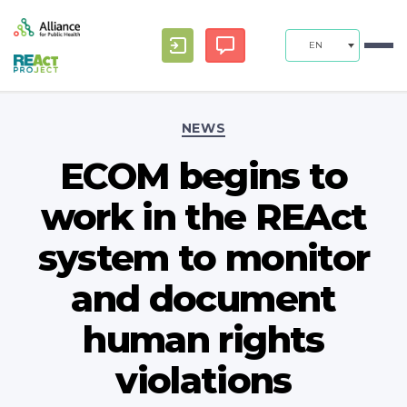
EN
Categories
NEWS
ECOM begins to
work in the REAct
system to monitor
and document
human rights
violations