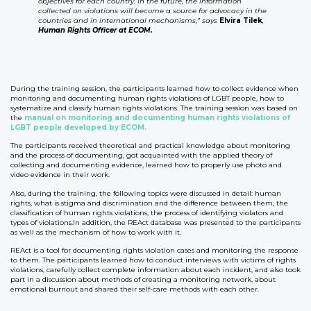
objectives for each country. In the future, the information
collected on violations will become a source for advocacy in the
countries and in international mechanisms,” says
Elvira Tilek
,
Human Rights Officer at ECOM.
During the training session, the participants learned how to collect evidence when
monitoring and documenting human rights violations of LGBT people, how to
systematize and classify human rights violations. The training session was based on
the
manual on monitoring and documenting human rights violations of
LGBT people developed by ECOM.
The participants received theoretical and practical knowledge about monitoring
and the process of documenting, got acquainted with the applied theory of
collecting and documenting evidence, learned how to properly use photo and
video evidence in their work.
Also, during the training, the following topics were discussed in detail: human
rights, what is stigma and discrimination and the difference between them, the
classification of human rights violations, the process of identifying violators and
types of violations.In addition, the REAct database was presented to the participants
as well as the mechanism of how to work with it.
REAct is a tool for documenting rights violation cases and monitoring the response
to them. The participants learned how to conduct interviews with victims of rights
violations, carefully collect complete information about each incident, and also took
part in a discussion about methods of creating a monitoring network, about
emotional burnout and shared their self-care methods with each other.