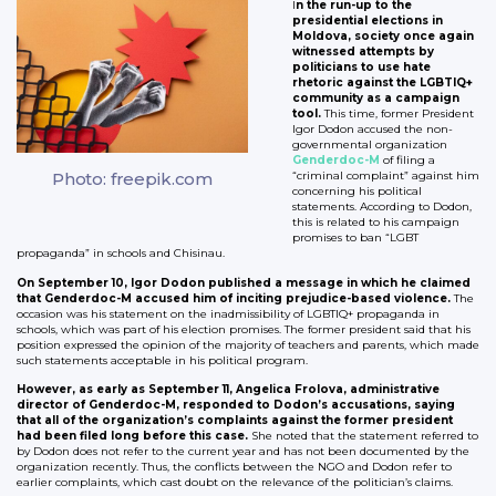
I
n the run-up to the
presidential elections in
Moldova, society once again
witnessed attempts by
politicians to use hate
rhetoric against the LGBTIQ+
community as a campaign
tool.
This time, former President
Igor Dodon accused the non-
governmental organization
Genderdoc-M
of filing a
Photo: freepik.com
“criminal complaint” against him
concerning his political
statements. According to Dodon,
this is related to his campaign
promises to ban “LGBT
propaganda” in schools and Chisinau.
On September 10, Igor Dodon published a message in which he claimed
that Genderdoc-M accused him of inciting prejudice-based violence.
The
occasion was his statement on the inadmissibility of LGBTIQ+ propaganda in
schools, which was part of his election promises. The former president said that his
position expressed the opinion of the majority of teachers and parents, which made
such statements acceptable in his political program.
However, as early as September 11, Angelica Frolova, administrative
director of Genderdoc-M, responded to Dodon’s accusations, saying
that all of the organization’s complaints against the former president
had been filed long before this case.
She noted that the statement referred to
by Dodon does not refer to the current year and has not been documented by the
organization recently. Thus, the conflicts between the NGO and Dodon refer to
earlier complaints, which cast doubt on the relevance of the politician’s claims.