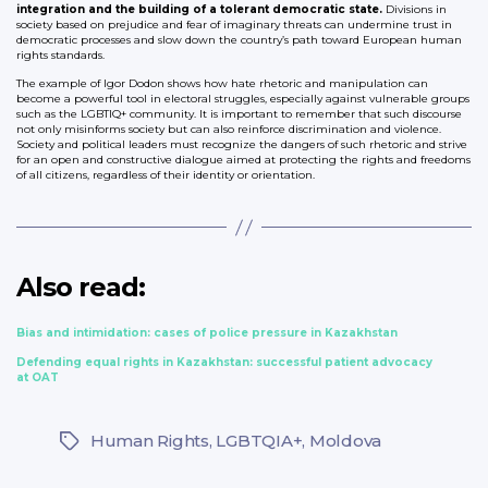
integration and the building of a tolerant democratic state.
Divisions in
society based on prejudice and fear of imaginary threats can undermine trust in
democratic processes and slow down the country’s path toward European human
rights standards.
The example of Igor Dodon shows how hate rhetoric and manipulation can
become a powerful tool in electoral struggles, especially against vulnerable groups
such as the LGBTIQ+ community. It is important to remember that such discourse
not only misinforms society but can also reinforce discrimination and violence.
Society and political leaders must recognize the dangers of such rhetoric and strive
for an open and constructive dialogue aimed at protecting the rights and freedoms
of all citizens, regardless of their identity or orientation.
Also read:
Bias and intimidation: cases of police pressure in Kazakhstan
Defending equal rights in Kazakhstan: successful patient advocacy
at OAT
Human Rights
,
LGBTQIA+
,
Moldova
Tags