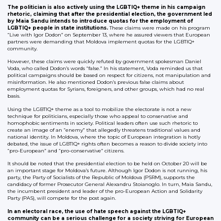
The politician is also actively using the LGBTIQ+ theme in his campaign
rhetoric, claiming that after the presidential election, the government led
by Maia Sandu intends to introduce quotas for the employment of
LGBTIQ+ people in state institutions.
These claims were made on his program
“Live with Igor Dodon” on September 13, where he assured viewers that European
partners were demanding that Moldova implement quotas for the LGBTIQ+
community.
However, these claims were quickly refuted by government spokesman Daniel
Voda, who called Dodon’s words “false.” In his statement, Voda reminded us that
political campaigns should be based on respect for citizens, not manipulation and
misinformation. He also mentioned Dodon’s previous false claims about
employment quotas for Syrians, foreigners, and other groups, which had no real
basis.
Using the LGBTIQ+ theme as a tool to mobilize the electorate is not a new
technique for politicians, especially those who appeal to conservative and
homophobic sentiments in society. Political leaders often use such rhetoric to
create an image of an “enemy” that allegedly threatens traditional values and
national identity. In Moldova, where the topic of European integration is hotly
debated, the issue of LGBTIQ+ rights often becomes a reason to divide society into
“pro-European” and “pro-conservative” citizens.
It should be noted that the presidential election to be held on October 20 will be
an important stage for Moldova’s future. Although Igor Dodon is not running, his
party, the Party of Socialists of the Republic of Moldova (PSRM), supports the
candidacy of former Prosecutor General Alexandru Stoianoglo. In turn, Maia Sandu,
the incumbent president and leader of the pro-European Action and Solidarity
Party (PAS), will compete for the post again.
In an electoral race, the use of hate speech against the LGBTIQ+
community can be a serious challenge for a society striving for European