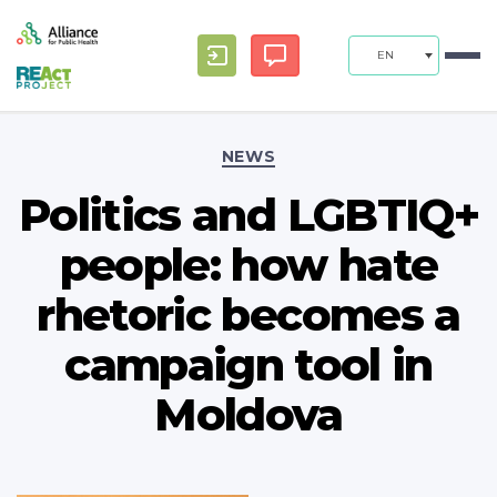
EN
Categories
NEWS
Politics and LGBTIQ+
people: how hate
rhetoric becomes a
campaign tool in
Moldova