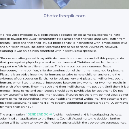
Photo: freepik.com
A direct video message by a pediatrician appeared on social media, expressing hate
speech towards the LGBT+ community. He claimed that they are unnatural, suffer from
mental illness and that their “stupid propaganda” is inconsistent with physiological laws
and Christian values. The doctor expressed this as his personal viewpoint, however,
claiming it was an opinion consistent with his status as a specialist.
“People who disagree with my attitude towards homosexuals and all this propaganda
that goes against physiological and natural laws and Christian values, let them not
support me. We have different values. This is my position on ‘nonsense’. Sexual
intercourse, in my opinion, is for the continuation of the human race, not for pleasure.
Pleasure is an added incentive for humans to strive to have children and ensure the
existence of our species on Earth, not for debauchery and pleasure. I will only support
humans when I see that sexual intercourse between two women or two men results in
the birth of children. Show me such and then I will change my position. Until then, it is a
mental illness to me and such people should go to psychiatrists for treatment. Do not
allow yourself to be misled and manipulated. If you do not share my point of view, do not
come to me for counseling. I wish you health and mental wellbeing,” the doctor said on
his TikTok account. He later held a live stream, continuing to express his anti-LGBT+ views
for more than an hour.
The organization
“GENDERDOC-M”
, which registered and is investigating the case,
submitted an application to the Equality Council. According to the decision, further
action will be taken to review the incident and establish the appropriate consequences.