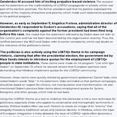
Genderdoc-M accused him of inciting prejudice-based violence.
The occasion
was his statement on the inadmissibility of LGBTIQ+ propaganda in schools, which was
part of his election promises. The former president said that his position expressed the
opinion of the majority of teachers and parents, which made such statements acceptable
in his political program.
However, as early as September 11, Angelica Frolova, administrative director of
Genderdoc-M, responded to Dodon’s accusations, saying that all of the
organization’s complaints against the former president had been filed long
before this case.
She noted that the statement referred to by Dodon does not refer to
the current year and has not been documented by the organization recently. Thus, the
conflicts between the NGO and Dodon refer to earlier complaints, which cast doubt on
the relevance of the politician’s claims.
The politician is also actively using the LGBTIQ+ theme in his campaign
rhetoric, claiming that after the presidential election, the government led by
Maia Sandu intends to introduce quotas for the employment of LGBTIQ+
people in state institutions.
These claims were made on his program “Live with Igor
Dodon” on September 13, where he assured viewers that European partners were
demanding that Moldova implement quotas for the LGBTIQ+ community.
However, these claims were quickly refuted by government spokesman Daniel Voda, who
called Dodon’s words “false.” In his statement, Voda reminded us that political campaigns
should be based on respect for citizens, not manipulation and misinformation. He also
mentioned Dodon’s previous false claims about employment quotas for Syrians,
foreigners, and other groups, which had no real basis.
Using the LGBTIQ+ theme as a tool to mobilize the electorate is not a new technique for
politicians, especially those who appeal to conservative and homophobic sentiments in
society. Political leaders often use such rhetoric to create an image of an “enemy” that
allegedly threatens traditional values and national identity. In Moldova, where the topic
of European integration is hotly debated, the issue of LGBTIQ+ rights often becomes a