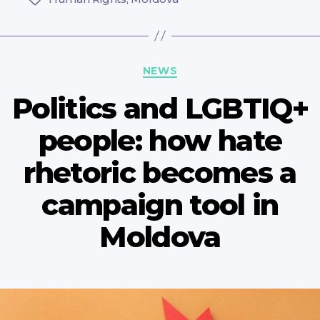
Categories
NEWS
Politics and LGBTIQ+
people: how hate
rhetoric becomes a
campaign tool in
Moldova