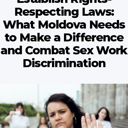
Respecting Laws:
What Moldova Needs
to Make a Difference
and Combat Sex Work
Discrimination