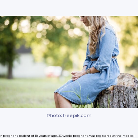
Photo: freepik.com
A pregnant patient of 18 years of age, 33 weeks pregnant, was registered at the Medical