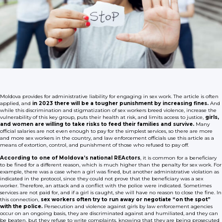
Moldova provides for administrative liability for engaging in sex work. The article is often
applied, and
in 2023 there will be a tougher punishment by increasing fines.
And
while this discrimination and stigmatization of sex workers breed violence, increase the
vulnerability of this key group, puts their health at risk, and limits access to justice,
girls,
and women are willing to take risks to feed their families and survive.
Many
official salaries are not even enough to pay for the simplest services, so there are more
and more sex workers in the country, and law enforcement officials use this article as a
means of extortion, control, and punishment of those who refused to pay off.
According to one of Moldova’s national REActors
, it is common for a beneficiary
to be fined for a different reason, which is much higher than the penalty for sex work. For
example, there was a case when a girl was fined, but another administrative violation as
indicated in the protocol, since they could not prove that the beneficiary was a sex
worker. Therefore, an attack and a conflict with the police were indicated. Sometimes
services are not paid for, and if a girl is caught, she will have no reason to close the fine. In
this connection,
sex workers often try to run away or negotiate “on the spot”
with the police.
Persecution and violence against girls by law enforcement agencies
occur on an ongoing basis, they are discriminated against and humiliated, and they can
be beaten, but they refuse to write complaints, knowing that they are being prosecuted