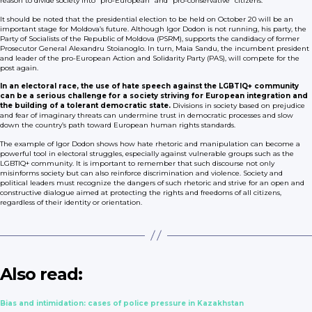
reason to divide society into “pro-European” and “pro-conservative” citizens.
It should be noted that the presidential election to be held on October 20 will be an
important stage for Moldova’s future. Although Igor Dodon is not running, his party, the
Party of Socialists of the Republic of Moldova (PSRM), supports the candidacy of former
Prosecutor General Alexandru Stoianoglo. In turn, Maia Sandu, the incumbent president
and leader of the pro-European Action and Solidarity Party (PAS), will compete for the
post again.
In an electoral race, the use of hate speech against the LGBTIQ+ community
can be a serious challenge for a society striving for European integration and
the building of a tolerant democratic state.
Divisions in society based on prejudice
and fear of imaginary threats can undermine trust in democratic processes and slow
down the country’s path toward European human rights standards.
The example of Igor Dodon shows how hate rhetoric and manipulation can become a
powerful tool in electoral struggles, especially against vulnerable groups such as the
LGBTIQ+ community. It is important to remember that such discourse not only
misinforms society but can also reinforce discrimination and violence. Society and
political leaders must recognize the dangers of such rhetoric and strive for an open and
constructive dialogue aimed at protecting the rights and freedoms of all citizens,
regardless of their identity or orientation.
Also read:
Bias and intimidation: cases of police pressure in Kazakhstan