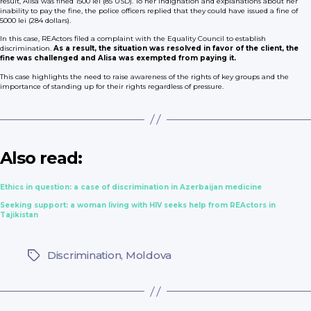
result, Alisa was fined 1500 lei (85 USD). To her indignation and explanations about her
inability to pay the fine, the police officers replied that they could have issued a fine of
5000 lei (284 dollars).
In this case, REActors filed a complaint with the Equality Council to establish
discrimination.
As a result, the situation was resolved in favor of the client, the
fine was challenged and Alisa was exempted from paying it.
This case highlights the need to raise awareness of the rights of key groups and the
importance of standing up for their rights regardless of pressure.
Also read:
Ethics in question: a case of discrimination in Azerbaijan medicine
Seeking support: a woman living with HIV seeks help from REActors in
Tajikistan
Discrimination
,
Moldova
Tags