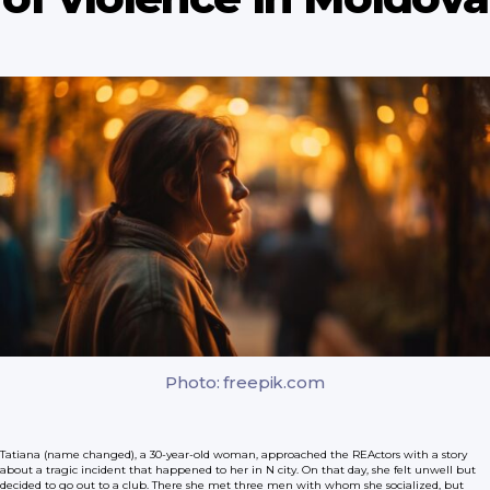
Photo: freepik.com
Tatiana (name changed), a 30-year-old woman, approached the REActors with a story
about a tragic incident that happened to her in N city. On that day, she felt unwell but
decided to go out to a club. There she met three men with whom she socialized, but