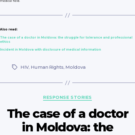
medical field.
Also read:
The case of a doctor in Moldova: the struggle for tolerance and professional
ethics
Incident in Moldova with disclosure of medical information
HIV
,
Human Rights
,
Moldova
Tags
Categories
RESPONSE STORIES
The case of a doctor
in Moldova: the