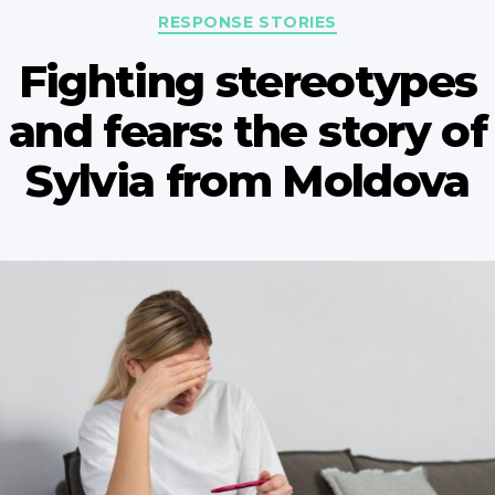
Categories
RESPONSE STORIES
Fighting stereotypes
and fears: the story of
Sylvia from Moldova