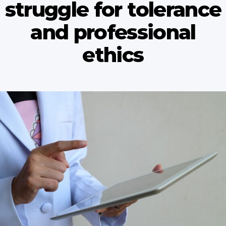
struggle for tolerance
and professional
ethics