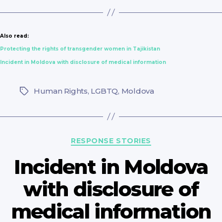
Also read:
Protecting the rights of transgender women in Tajikistan
Incident in Moldova with disclosure of medical information
Human Rights
,
LGBTQ
,
Moldova
Tags
Categories
RESPONSE STORIES
Incident in Moldova
with disclosure of
medical information