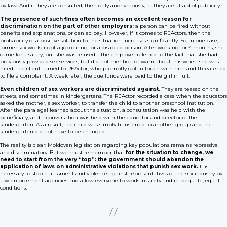
by law. And if they are consulted, then only anonymously, as they are afraid of publicity.
The presence of such fines often becomes an excellent reason for
discrimination on the part of other employers:
a person can be fired without
benefits and explanations, or denied pay. However, if it comes to REActors, then the
probability of a positive solution to the situation increases significantly. So, in one case, a
former sex worker got a job caring for a disabled person. After working for 4 months, she
came for a salary, but she was refused – the employer referred to the fact that she had
previously provided sex services, but did not mention or warn about this when she was
hired. The client turned to REActor, who promptly got in touch with him and threatened
to file a complaint. A week later, the due funds were paid to the girl in full.
Even children of sex workers are discriminated against.
They are teased on the
streets, and sometimes in kindergartens. The REActor recorded a case when the educators
asked the mother, a sex worker, to transfer the child to another preschool institution.
After the paralegal learned about the situation, a consultation was held with the
beneficiary, and a conversation was held with the educator and director of the
kindergarten. As a result, the child was simply transferred to another group and the
kindergarten did not have to be changed.
The reality is clear: Moldovan legislation regarding key populations remains repressive
and discriminatory. But we must remember that
for the situation to change, we
need to start from the very “top”: the government should abandon the
application of laws on administrative violations that punish sex work.
It is
necessary to stop harassment and violence against representatives of the sex industry by
law enforcement agencies and allow everyone to work in safety and inadequate, equal
conditions.