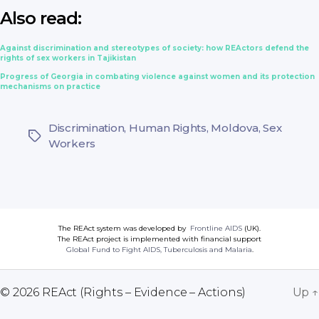
Also read:
Against discrimination and stereotypes of society: how REActors defend the
rights of sex workers in Tajikistan
Progress of Georgia in combating violence against women and its protection
mechanisms on practice
Discrimination
,
Human Rights
,
Moldova
,
Sex
Tags
Workers
The REAct system was developed by
Frontline AIDS
(UK).
The REAct project is implemented with financial support
Global Fund to Fight AIDS, Tuberculosis and Malaria
.
© 2026
REAct (Rights – Evidence – Actions)
Up
↑