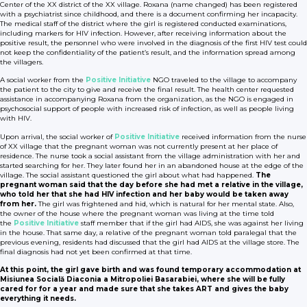
Center of the XX district of the XX village. Roxana (name changed) has been registered
with a psychiatrist since childhood, and there is a document confirming her incapacity.
The medical staff of the district where the girl is registered conducted examinations,
including markers for HIV infection. However, after receiving information about the
positive result, the personnel who were involved in the diagnosis of the first HIV test could
not keep the confidentiality of the patient’s result, and the information spread among
the villagers.
A social worker from the
Positive Initiative
NGO traveled to the village to accompany
the patient to the city to give and receive the final result. The health center requested
assistance in accompanying Roxana from the organization, as the NGO is engaged in
psychosocial support of people with increased risk of infection, as well as people living
with HIV.
Upon arrival, the social worker of
Positive Initiative
received information from the nurse
of XX village that the pregnant woman was not currently present at her place of
residence. The nurse took a social assistant from the village administration with her and
started searching for her. They later found her in an abandoned house at the edge of the
village. The social assistant questioned the girl about what had happened.
The
pregnant woman said that the day before she had met a relative in the village,
who told her that she had HIV infection and her baby would be taken away
from her.
The girl was frightened and hid, which is natural for her mental state. Also,
the owner of the house where the pregnant woman was living at the time told
the
Positive Initiative
staff member that if the girl had AIDS, she was against her living
in the house. That same day, a relative of the pregnant woman told paralegal that the
previous evening, residents had discussed that the girl had AIDS at the village store. The
final diagnosis had not yet been confirmed at that time.
At this point, the girl gave birth and was found temporary accommodation at
Misiunea Socială Diaconia a Mitropoliei Basarabiei, where she will be fully
cared for for a year and made sure that she takes ART and gives the baby
everything it needs.