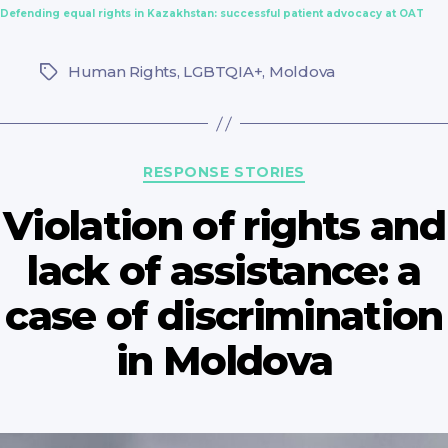
Defending equal rights in Kazakhstan: successful patient advocacy at OAT
Human Rights
,
LGBTQIA+
,
Moldova
Tags
Categories
RESPONSE STORIES
Violation of rights and
lack of assistance: a
case of discrimination
in Moldova