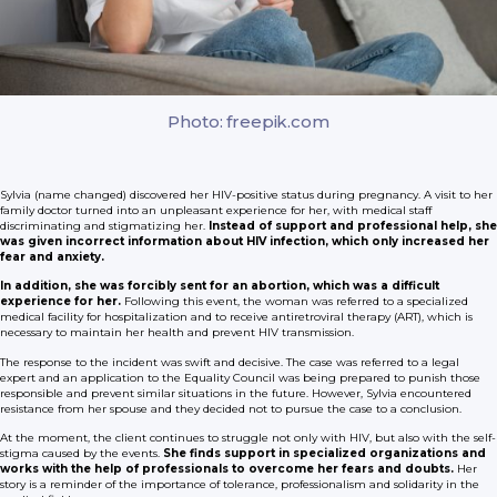
Photo: freepik.com
Sylvia (name changed) discovered her HIV-positive status during pregnancy. A visit to her
family doctor turned into an unpleasant experience for her, with medical staff
discriminating and stigmatizing her.
Instead of support and professional help, she
was given incorrect information about HIV infection, which only increased her
fear and anxiety.
In addition, she was forcibly sent for an abortion, which was a difficult
experience for her.
Following this event, the woman was referred to a specialized
medical facility for hospitalization and to receive antiretroviral therapy (ART), which is
necessary to maintain her health and prevent HIV transmission.
The response to the incident was swift and decisive. The case was referred to a legal
expert and an application to the Equality Council was being prepared to punish those
responsible and prevent similar situations in the future. However, Sylvia encountered
resistance from her spouse and they decided not to pursue the case to a conclusion.
At the moment, the client continues to struggle not only with HIV, but also with the self-
stigma caused by the events.
She finds support in specialized organizations and
works with the help of professionals to overcome her fears and doubts.
Her
story is a reminder of the importance of tolerance, professionalism and solidarity in the