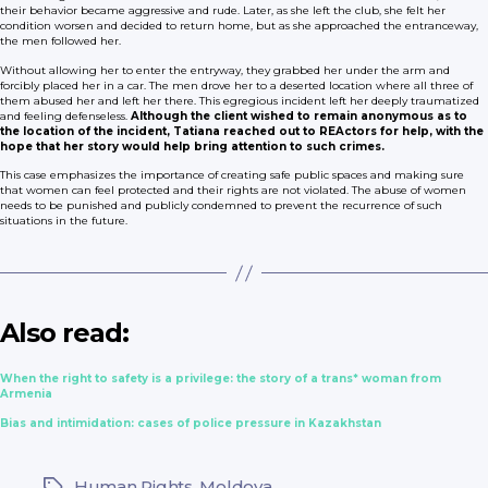
their behavior became aggressive and rude. Later, as she left the club, she felt her
condition worsen and decided to return home, but as she approached the entranceway,
the men followed her.
Without allowing her to enter the entryway, they grabbed her under the arm and
forcibly placed her in a car. The men drove her to a deserted location where all three of
them abused her and left her there. This egregious incident left her deeply traumatized
and feeling defenseless.
Although the client wished to remain anonymous as to
the location of the incident, Tatiana reached out to REActors for help, with the
hope that her story would help bring attention to such crimes.
This case emphasizes the importance of creating safe public spaces and making sure
that women can feel protected and their rights are not violated. The abuse of women
needs to be punished and publicly condemned to prevent the recurrence of such
situations in the future.
Also read:
When the right to safety is a privilege: the story of a trans* woman from
Armenia
Bias and intimidation: cases of police pressure in Kazakhstan
Human Rights
,
Moldova
Tags