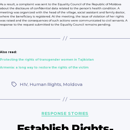
As a result, a complaint was sent to the Equality Council of the Republic of Moldova
about the disclosure of confidential data related to the person’s health condition. A
meeting was organized with the head of the village, social assistant and family doctor,
where the beneficiary is registered. At the meeting, the issue of violation of her rights
was raised and the consequences of such actions were communicated to civil servants. A
response to the request submitted to the Equality Council remains pending.
Also read:
Protecting the rights of transgender women in Tajikistan
Armenia: a long way to restore the rights of the victim
HIV
,
Human Rights
,
Moldova
Tags
Categories
RESPONSE STORIES
Establish Rights-