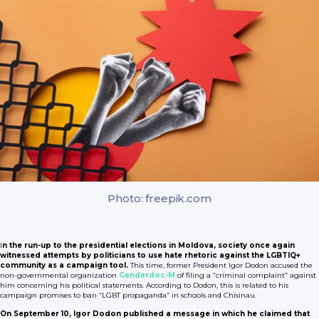
Photo: freepik.com
I
n the run-up to the presidential elections in Moldova, society once again
witnessed attempts by politicians to use hate rhetoric against the LGBTIQ+
community as a campaign tool.
This time, former President Igor Dodon accused the
non-governmental organization
Genderdoc-M
of filing a “criminal complaint” against
him concerning his political statements. According to Dodon, this is related to his
campaign promises to ban “LGBT propaganda” in schools and Chisinau.
On September 10, Igor Dodon published a message in which he claimed that