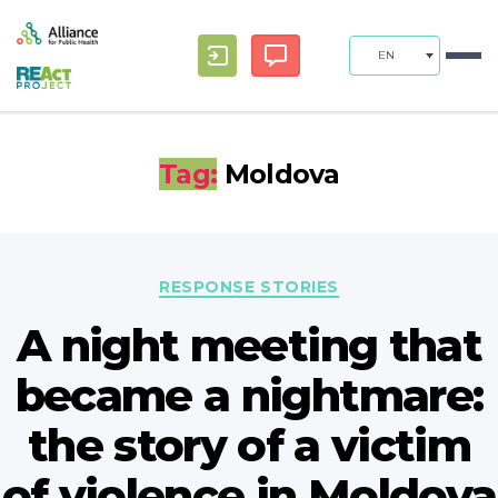
EN
Tag:
Moldova
Categories
RESPONSE STORIES
A night meeting that
became a nightmare:
the story of a victim
of violence in Moldova