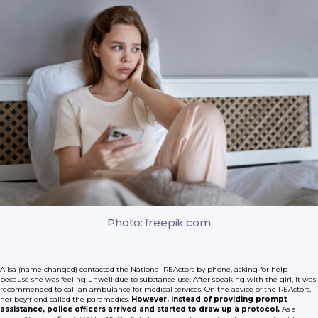
Photo: freepik.com
Alisa (name changed) contacted the National REActors by phone, asking for help
because she was feeling unwell due to substance use. After speaking with the girl, it was
recommended to call an ambulance for medical services. On the advice of the REActors,
her boyfriend called the paramedics.
However, instead of providing prompt
assistance, police officers arrived and started to draw up a protocol.
As a