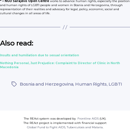
* – NGO Sarajevo Open Centre
works to advance human rights, especially the position
and human rights of LGBTI people and women in Bosnia and Herzegovina, through
representation of their realities and advocacy for legal, policy, economic, social and
cultural changes in all areas of life.
Also read:
Insults and humiliation due to sexual orientation
Nothing Personal, Just Prejudice: Complaint to Director of Clinic in North
Macedonia
Bosnia and Herzegovina
,
Human Rights
,
LGBTI
Tags
The REAct system was developed by
Frontline AIDS
(UK).
The REAct project is implemented with financial support
Global Fund to Fight AIDS, Tuberculosis and Malaria
.