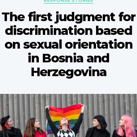
RESPONSE STORIES
The first judgment for
discrimination based
on sexual orientation
in Bosnia and
Herzegovina