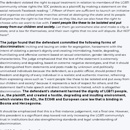
The defendant violated the right to equal treatment in relation to members of the LGBTI
community whose rights the SOC protects as a plaintiff, by making a statement on the
social network Facebook reading:
“…Fifteen of them are sufficient to launch an initiative
and organise so-called pride marches aimed at destroying the state and its people.
Everyone has the right to live their lives as they like, but we also have the right to
choose who we want to live with.
I want people like these to be isolated and put
away from our children and society.
Let them go somewhere else and make a city, a
state, and a law for themselves, and their own rights that no one will dispute. But NOT
here!”
.
The judge found that the defendant committed the following forms of
discrimination:
inciting and issuing an order for segregation, harassment with the
intent of violating a person’s dignity and creating intimidating, hostile, degrading,
humiliating and offensive content based on sexual orientation, gender identity and sex
characteristics. The judge emphasized that the text of the statement is extremely
discriminatory and degrading, based on extreme negative stereotypes, and that it should
be distinguished from statements and posts made by unknown and politically
uninvolved individuals because the defendant, as a public official, should protect the
freedom and dignity of every individual in a realistic and authentic manner, refraining
from expressing views such as “I want people like these to be isolated and put away from
our children and society” because it represents a lack of respect for others, and the
statement itself is hate speech and direct incitement to hatred, which is altogether
discrimination.
The defendant’s statement harmed the dignity of LGBTI people,
i.e., the plaintiff, and created a hostile, degrading and insulting environment,
which violates the ADL, the ECtHR and European case law that is binding in
Bosnia and Herzegovina.
It should be emphasized that this is a first-instance judgement, not a final one. However,
this precedent is a significant step toward not only increasing the LGBTI community’s
trust in institutions but also strengthening standards and legal understanding of
discrimination.