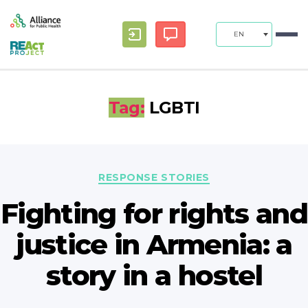
EN
Tag:
LGBTI
Categories
RESPONSE STORIES
Fighting for rights and
justice in Armenia: a
story in a hostel