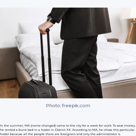
Photo: freepik.com
In the summer, MA (name changed) came to the city for a week for work. To save money,
he rented a bunk bed in a hostel in District XX. According to MA, he chose this particular
hostel because all the people there are foreigners and only the administrator is