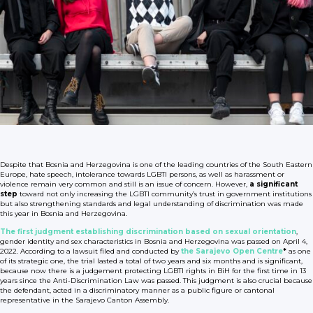
Despite that Bosnia and Herzegovina is one of the leading countries of the South Eastern
Europe, hate speech, intolerance towards LGBTI persons, as well as harassment or
violence remain very common and still is an issue of concern. However,
a significant
step
toward not only increasing the LGBTI community’s trust in government institutions
but also strengthening standards and legal understanding of discrimination was made
this year in Bosnia and Herzegovina.
The first judgment establishing discrimination based on sexual orientation
,
gender identity and sex characteristics in Bosnia and Herzegovina was passed on April 4,
2022. According to a lawsuit filed and conducted by
the Sarajevo Open Centre
*
as one
of its strategic one, the trial lasted a total of two years and six months and is significant,
because now there is a judgement protecting LGBTI rights in BiH for the first time in 13
years since the Anti-Discrimination Law was passed. This judgment is also crucial because
the defendant, acted in a discriminatory manner as a public figure or cantonal
representative in the Sarajevo Canton Assembly.