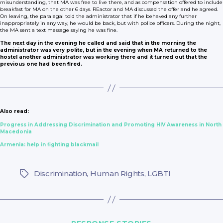
misunderstanding, that MA was free to live there, and as compensation offered to include
breakfast for MA on the other 6 days. REactor and MA discussed the offer and he agreed.
On leaving, the paralegal told the administrator that if he behaved any further
inappropriately in any way, he would be back, but with police officers. During the night,
the MA sent a text message saying he was fine.
The next day in the evening he called and said that in the morning the
administrator was very polite, but in the evening when MA returned to the
hostel another administrator was working there and it turned out that the
previous one had been fired.
Also read:
Progress in Addressing Discrimination and Promoting HIV Awareness in North
Macedonia
Armenia: help in fighting blackmail
Discrimination
,
Human Rights
,
LGBTI
Tags
Categories