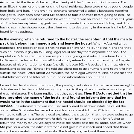
Armenian. At the time of check-in, the client paid the full amount for the week. The
man liked the atmosphere among the hostel residents, there were mostly young people
from India and Iran. In the evening, everyone consumed alcoholic beverages together
and got to know each other, and MA decided to take a shower before going to bed. The
shower room was shared and when he went in there was an Iranian man about 26 years
old. The Iranian explained by gestures that he wanted to have sex and MA agreed. After
having sex in the shower room, the client went to sleep, early in the morning he left the
hostel for his business.
In the evening when he returned to the hostel, the receptionist told the man to
pack his belongings immediately and leave the hostel.
When MA asked what
happened, the receptionist said that he had seen everything during the night and that
such an infectious gay (in foul language) could not stay there anymore and spoil the
reputation. MA realized there was no point in arguing, and asked the admin for a refund
for 6 days while he packed his stuff. He abruptly refused and started berating MA again
because of his orientation and age (the client is over 50). MA packed his things, left the
hostel, and called the REActor. He told the client not to go anywhere and to wait for him
outside the hostel. After about 20 minutes, the paralegal was there. Also, he checked the
establishment on the Internet but found no information about it at all.
He and the client entered the hostel, the paralegal introduced himself as a human rights
defender and that he and MA were going to go to the police and write a report against
the administrator. The latter replied that they could go.
Then REActor added that he
had googled the name of the hostel and found no information and that he
would write in the statement that the hostel should be checked by the tax
service.
The administrator was confused and offered to sit down while he called the
owner. After 5 minutes he came back with a phone and told the REActor that the host
wanted to talk to him. The paralegal explained the situation, that they were going to go
to the police to write a statement for defamation, for discrimination, for refusing to
return the money for unlived days, to make the hostel pass the tax audit, because when
MA paid for a week, the administrator did not give him a check, and added that there
would be a scandal on social networks. The host apologized, said there was a