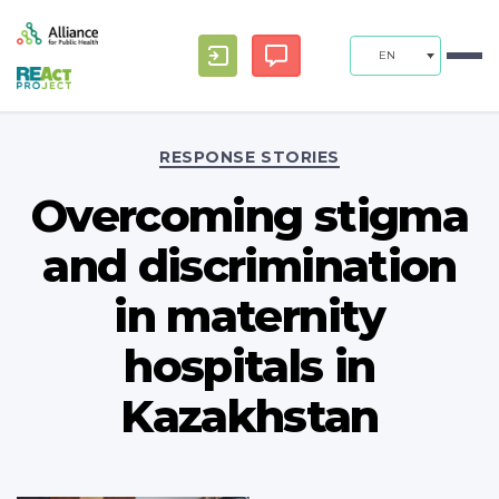
EN
Categories
RESPONSE STORIES
Overcoming stigma
and discrimination
in maternity
hospitals in
Kazakhstan