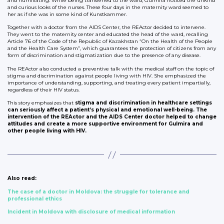
and humiliating. While being transferred to the ward, Gulmira noticed the unkind
and curious looks of the nurses. These four days in the maternity ward seemed to
her as if she was in some kind of Kunstkammer.
Together with a doctor from the AIDS Center, the REActor decided to intervene.
They went to the maternity center and educated the head of the ward, recalling
Article 76 of the Code of the Republic of Kazakhstan “On the Health of the People
and the Health Care System”, which guarantees the protection of citizens from any
form of discrimination and stigmatization due to the presence of any disease.
The REActor also conducted a preventive talk with the medical staff on the topic of
stigma and discrimination against people living with HIV. She emphasized the
importance of understanding, supporting, and treating every patient impartially,
regardless of their HIV status.
This story emphasizes that
stigma and discrimination in healthcare settings
can seriously affect a patient’s physical and emotional well-being. The
intervention of the REActor and the AIDS Center doctor helped to change
attitudes and create a more supportive environment for Gulmira and
other people living with HIV.
Also read:
The case of a doctor in Moldova: the struggle for tolerance and
professional ethics
Incident in Moldova with disclosure of medical information