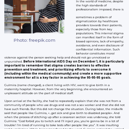
In the world of medicine, despite
the high standards of
professionalism imposed, there is
sometimes a problem of
stigmatization by healthcare
providers towards their patients,
especially those from key
populations. This internal stigma
can manifest itself in the form of
Photo: freepik.com
biased opinions, lack of empathy,
avoidance, and even disclosure of
confidential information. Such
behavior constitutes moral
violence against the person seeking help and should not go unnoticed or
unpunished.
Before International AIDS Day on December 1, it is particularly
important to remember that stigma creates barriers to effective
prevention and treatment, and prioritizing efforts to overcome it
(including within the medical community) and create a more supportive
environment for all is a key factor in achieving the 95-95-95 goals.
Gulmira (name changed), a client living with HIV, went to give birth in a
maternity hospital. However, from the very beginning, she encountered an
unpleasant attitude on the part of medical staff.
Upon arrival at the facility, she had to repeatedly explain that she was not from a
community of people who use drugs and was not a sex worker and that she did not
have such friends. But this did not change the situation. During labor, the midwife
said that people like Gulmira, «…get sick and give birth to disabled people». And
when the process of stitching up after a cesarean section was underway, she told
Gulmira: “God forbid you to twitch and I’ll inject you, you’re gonna be in a lot of
trouble! I’m tired of running to take tests after people like you”. It was insulting