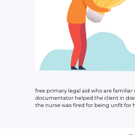
free primary legal aid who are familiar 
documentator helped the client in draw
the nurse was fired for being unfit for 