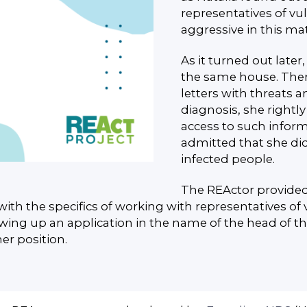
representatives of vu
aggressive in this mat
As it turned out later, 
the same house. The
letters with threats 
diagnosis, she right
access to such inform
admitted that she di
infected people.
The REActor provided
with the specifics of working with representatives of 
ing up an application in the name of the head of th
her position.