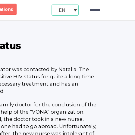
ations
EN
tatus
tor was contacted by Natalia. The
ive HIV status for quite a long time.
necessary treatment and has an
d.
family doctor for the conclusion of the
 help of the “VONA” organization.
 the doctor took in a new nurse,
 one had to go abroad. Unfortunately,
after, the new nurse was intolerant of