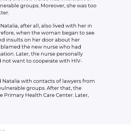
lnerable groups. Moreover, she was too
ter.
Natalia, after all, also lived with her in
refore, when the woman began to see
and insults on her door about her
ly blamed the new nurse who had
ation. Later, the nurse personally
d not want to cooperate with HIV-
 Natalia with contacts of lawyers from
vulnerable groups. After that, the
e Primary Health Care Center. Later,