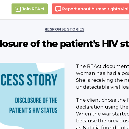
Join REAct
Report about human rights viol
Categories
RESPONSE STORIES
losure of the patient’s HIV s
The REAct documenta
woman has had a posit
She is receiving the 
undetectable viral loa
The client chose the 
declaration using the
When the war started,
because the previous
as Natalia found out 