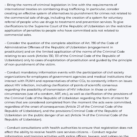
– Bring the norms of criminal legislation in line with the requirements of
international treaties on combating drug trafficking. In particular, consider
creating an effective system of alternatives to punishment for crimes not related to
the commercial sale of drugs, including the creation of a system for voluntary
referral of people who use drugs to treatment and prevention services. To give
clarifications to the Supreme Court of the Republic of Uzbekistan on the restrictive
application of penalties to people who have committed acts not related to
commercial sales.
– Consider the question of the complete abolition of Art. 190 of the Code of
Administrative Offenses of the Republic of Uzbekistan (engagement in
prostitution) and on the limited application of the norms of the Criminal Code
relating to sex work (Articles 130, 131 of the Criminal Code of the Republic of
Uzbekistan) only to cases of exploitation of prostitution and guided by the principle
of non-punishment of the victim.
– Conduct mandatory information events with the participation of civil society
organizations for employees of government agencies and medical institutions that
interact with PLWH and representatives of other CGs, to constantly inform on issues
about HIV infection, including clarification of points of scientific consensus
regarding the possibility of transmission of HIV infection in those or other
circumstances (use of a condom, ART, etc.), as well as clarification of the provisions of
the Criminal Code of the Republic of Uzbekistan regarding the form of intent for
crimes that are considered completed from the moment the acts were committed,
regardless of the onset of consequences (Article 21 of the Criminal Code of the
Republic of Uzbekistan), and the provisions Criminal Code of the Republic of
Uzbekistan on the public danger of an act (Article 14 of the Criminal Code of the
Republic of Uzbekistan).
– Conduct consultations with health authorities to ensure that registration does not
affect the ability to receive health care services citizens. – Conduct regular
information and training activities with police officers, lawyers, and judges on the