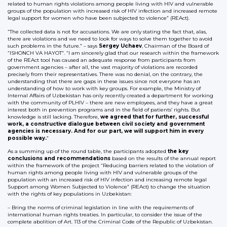
related to human rights violations among people living with HIV and vulnerable
groups of the population with increased risk of HIV infection and increased remote
legal support for women who have been subjected to violence” (REAct).
“The collected data is not for accusations. We are only stating the fact that, alas,
there are violations and we need to look for ways to solve them together to avoid
such problems in the future.” – says
Sergey Uchaev
, Chairman of the Board of
“ISHONCH VA HAYOT”. “I am sincerely glad that our research within the framework
of the REAct tool has caused an adequate response from participants from
government agencies – after all, the vast majority of violations are recorded
precisely from their representatives. There was no denial, on the contrary, the
understanding that there are gaps in these issues since not everyone has an
understanding of how to work with key groups. For example, the Ministry of
Internal Affairs of Uzbekistan has only recently created a department for working
with the community of PLHIV – there are new employees, and they have a great
interest both in prevention programs and in the field of patients’ rights. But
knowledge is still lacking. Therefore,
we agreed that for further, successful
work, a constructive dialogue between civil society and government
agencies is necessary. And for our part, we will support him in every
possible way.
”
As a summing up of the round table, the participants adopted
the key
conclusions and recommendations
based on the results of the annual report
within the framework of the project “Reducing barriers related to the violation of
human rights among people living with HIV and vulnerable groups of the
population with an increased risk of HIV infection and increasing remote legal
Support among Women Subjected to Violence” (REAct) to change the situation
with the rights of key populations in Uzbekistan:
– Bring the norms of criminal legislation in line with the requirements of
international human rights treaties. In particular, to consider the issue of the
complete abolition of Art. 113 of the Criminal Code of the Republic of Uzbekistan.