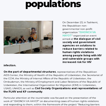
populations
On December 23, in Tashkent,
the Republican non-
governmental non-profit
organization “
IS
HONCH VA
HAYOT
” organized an event
aimed at
the dialogue of civil
society and government
agencies on solutions to
reduce barriers related to
human rights violations
among people living with HIV
and vulnerable groups with
increased risk for HIV
infection.
On the part of departmental structures
, representatives of the Republican
AIDS Center, the Ministry of Health of the Republic of Uzbekistan, the Secretariat of
the CCM, the Ministry of Internal Affairs of the Republic of Uzbekistan, the
Ombudsman, the Ministry of Employment and Labor Relations of the Republic of
Uzbekistan, the International Organization for Migration (IOM) in Uzbekistan,
USAID, UNAIDS, as well as
Civil Society Organizations and representatives of
the PLHIV and KP community
.
Particular attention at the round table was focused on the presentation of the
work of “ISHONCH VA HAYOT” on documenting cases of human rights violations
and responding to them, within the framework of the project “Reducing barriers