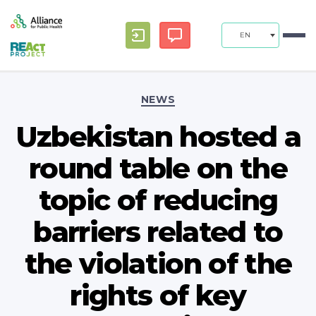
EN
Categories
NEWS
Uzbekistan hosted a
round table on the
topic of reducing
barriers related to
the violation of the
rights of key