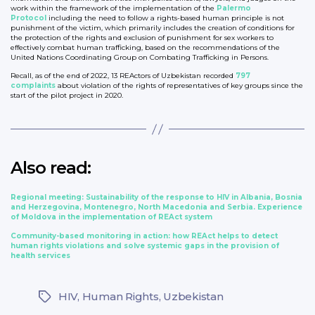
work within the framework of the implementation of the
Palermo
Protocol
including the need to follow a rights-based human principle is not
punishment of the victim, which primarily includes the creation of conditions for
the protection of the rights and exclusion of punishment for sex workers to
effectively combat human trafficking, based on the recommendations of the
United Nations Coordinating Group on Combating Trafficking in Persons.
Recall, as of the end of 2022, 13 REActors of Uzbekistan recorded
797
complaints
about violation of the rights of representatives of key groups since the
start of the pilot project in 2020.
Also read:
Regional meeting: Sustainability of the response to HIV in Albania, Bosnia
and Herzegovina, Montenegro, North Macedonia and Serbia. Experience
of Moldova in the implementation of REAct system
Community-based monitoring in action: how REAct helps to detect
human rights violations and solve systemic gaps in the provision of
health services
HIV
,
Human Rights
,
Uzbekistan
Tags