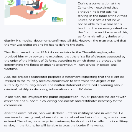
During a conversation at the
Center, Ivan explained that
although he is not against
serving in the ranks of the Armed
Forces, he is afraid that he will
not be able to take care of his
health to the necessary extent on
the front line and, because of this,
perform his military duties with
dignity. His medical documents confirmed all this. However, the man was told that
the war was going on and he had to defend the state.
The client turned to the REAct documentator in the Chernihiv region, who
provided him with advice and explained that there is a list of diseases approved by
the order of the Ministry of Defense, according to which there is a procedure for
determining the fitness of citizens to carry out military service in peace- and
wartime.
Also, the project documenter prepared a statement requesting that the client be
referred to the military medical commission to determine the degree of his
suitability for military service. The written statement contained a warning about
criminal liability for disclosing information about HIV status.
In addition, the lawyers of the public organization “MART” provided the client with
assistance and support in collecting documents and certificates necessary for the
commission.
After the examination, Ivan was declared unfit for military service in wartime. He
was issued an army card, where information about exclusion from registration was
entered. Therefore, under any circumstances, he should not be called up for military
service; in the future, he will be able to cross the border if he wants.