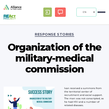
EN
Categories
RESPONSE STORIES
Organization of the
military-medical
commission
Ivan received a summons from
the territorial center of
recruitment and social support.
The man was not conscripted, as
he had HIV and a number of
related diseases.