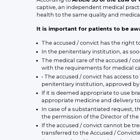
captive, an independent medical practi
health to the same quality and medica
It is important for patients to be aw
The accused / convict has the right t
In the penitentiary institution, as so
The medical care of the accused / co
with the requirements for medical car
• The accused / convict has access to
penitentiary institution, approved by 
If it is deemed appropriate to use br
appropriate medicine and delivery to
In case of a substantiated request, t
the permission of the Director of th
If the accused / convict cannot be tr
transferred to the Accused / Convict