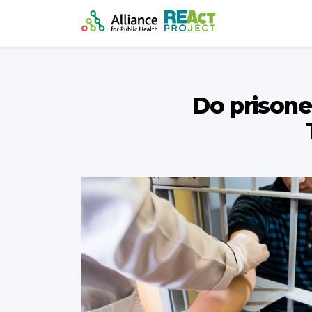
Do prisoner