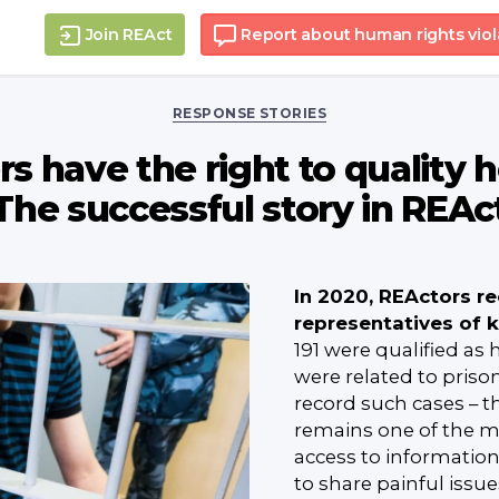
Join REAct
Report about human rights viol
Categories
RESPONSE STORIES
s have the right to quality 
The successful story in REAc
In 2020, REActors r
representatives of 
191 were qualified as
were related to prisone
record such cases – t
remains one of the mos
access to informatio
to share painful issu