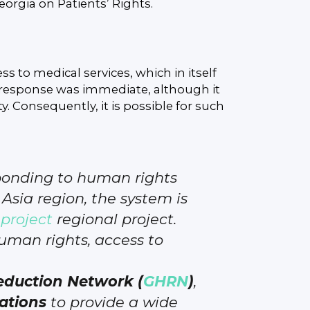
eorgia on Patients’ Rights.
ss to medical services, which in itself
ur response was immediate, although it
y. Consequently, it is possible for such
sponding to human rights
Asia region, the system is
project
regional project.
uman rights, access to
duction Network (
GHRN
)
,
ations
to provide a wide