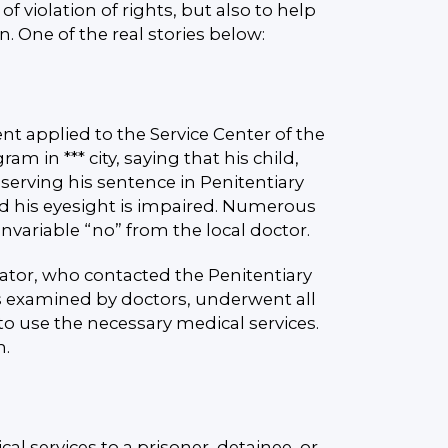
f violation of rights, but also to help
on. One of the real stories below:
nt applied to the Service Center of the
 in *** city, saying that his child,
s serving his sentence in Penitentiary
and his eyesight is impaired. Numerous
variable “no” from the local doctor.
ator, who contacted the Penitentiary
as examined by doctors, underwent all
o use the necessary medical services.
m.
al services to a prisoner, detainee, or