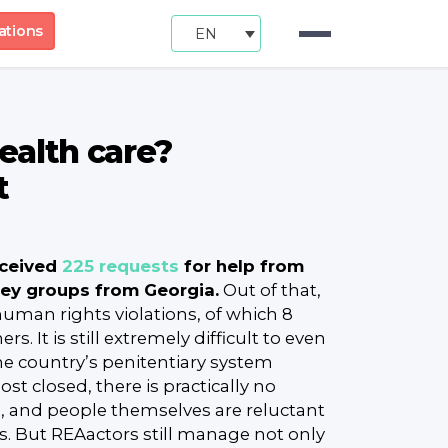
ations
EN
health care?
t
eceived
225 requests
for help from
key groups from Georgia.
Out of that,
 human rights violations, of which 8
rs. It is still extremely difficult to even
he country’s penitentiary system
t closed, there is practically no
n, and people themselves are reluctant
es. But REAactors still manage not only