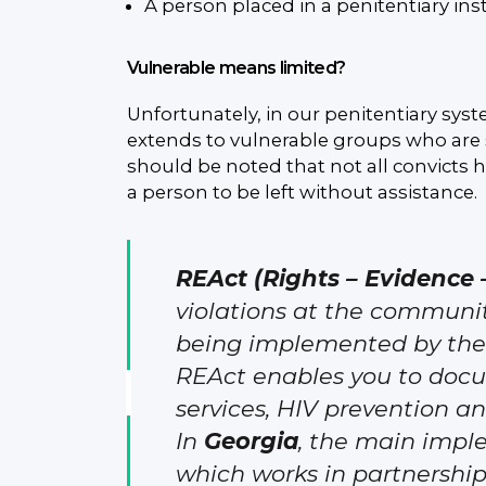
A person placed in a penitentiary inst
Vulnerable means limited?
Unfortunately, in our penitentiary syste
extends to vulnerable groups who are s
should be noted that not all convicts ha
a person to be left without assistance.
REAct (Rights – Evidence 
violations at the community
being implemented by the 
REAct enables you to docu
services, HIV prevention a
In
Georgia
, the main impl
which works in partnershi