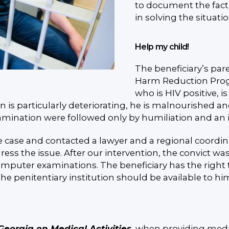
to document the fact o
in solving the situati
Help my child!
The beneficiary’s pare
Harm Reduction Program
who is HIV positive, i
on is particularly deteriorating, he is malnourished 
mination were followed only by humiliation and an in
case and contacted a lawyer and a regional coordin
ress the issue. After our intervention, the convict w
mputer examinations. The beneficiary has the right t
the penitentiary institution should be available to hi
 Georgia on Medical Activities
, when providing medic