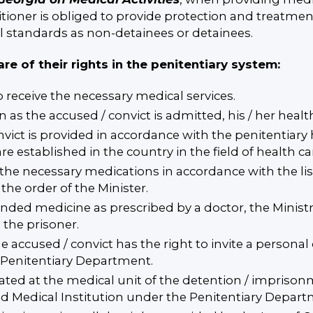
tioner is obliged to provide protection and treatment
l standards as non-detainees or detainees.
are of their rights in the penitentiary system:
o receive the necessary medical services.
on as the accused / convict is admitted, his / her heal
nvict is provided in accordance with the penitentiary
e established in the country in the field of health ca
 the necessary medications in accordance with the lis
the order of the Minister.
anded medicine as prescribed by a doctor, the Minist
 the prisoner.
he accused / convict has the right to invite a persona
e Penitentiary Department.
eated at the medical unit of the detention / imprisonm
ed Medical Institution under the Penitentiary Departm