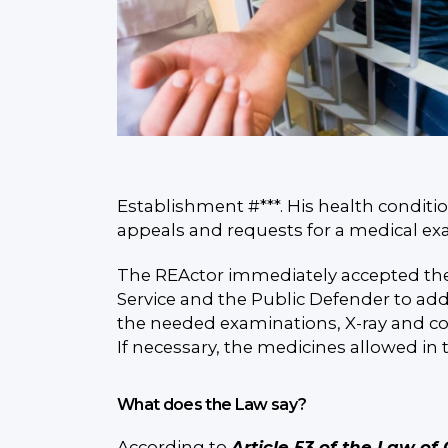
Establishment #***. His health conditi
appeals and requests for a medical exa
The REActor immediately accepted the 
Service and the Public Defender to add
the needed examinations, X-ray and co
If necessary, the medicines allowed in 
What does the Law say?
According to
Article 53 of the Law of