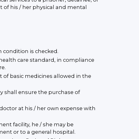
 of his / her physical and mental
th condition is checked.
 health care standard, in compliance
re.
t of basic medicines allowed in the
ry shall ensure the purchase of
l doctor at his / her own expense with
ent facility, he / she may be
ent or to a general hospital.