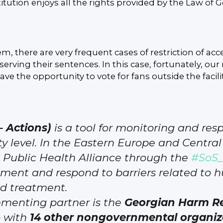
itution enjoys all the rights provided by the Law of G
m, there are very frequent cases of restriction of acce
erving their sentences. In this case, fortunately, o
ve the opportunity to vote for fans outside the facilit
– Actions)
is a tool for monitoring and re
 level. In the Eastern Europe and Central 
Public Health Alliance through the
#SoS_
ment and respond to barriers related to h
nd treatment.
ementing partner is the
Georgian Harm Re
p with
14 other nongovernmental organiz