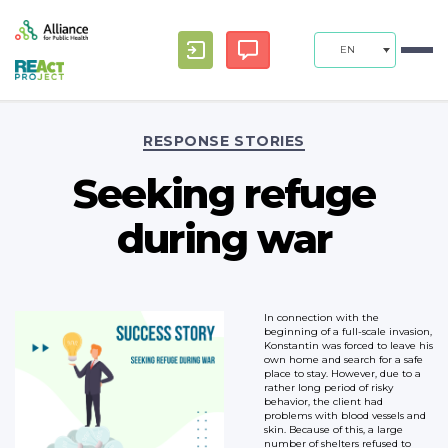
EN
Categories
RESPONSE STORIES
Seeking refuge
during war
In connection with the
beginning of a full-scale invasion,
Konstantin was forced to leave his
own home and search for a safe
place to stay. However, due to a
rather long period of risky
behavior, the client had
problems with blood vessels and
skin. Because of this, a large
number of shelters refused to