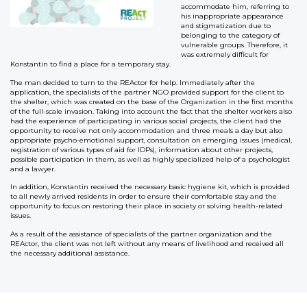
accommodate him, referring to
his inappropriate appearance
and stigmatization due to
belonging to the category of
vulnerable groups. Therefore, it
was extremely difficult for
Konstantin to find a place for a temporary stay.
The man decided to turn to the REActor for help. Immediately after the
application, the specialists of the partner NGO provided support for the client to
the shelter, which was created on the base of the Organization in the first months
of the full-scale invasion. Taking into account the fact that the shelter workers also
had the experience of participating in various social projects, the client had the
opportunity to receive not only accommodation and three meals a day but also
appropriate psycho-emotional support, consultation on emerging issues (medical,
registration of various types of aid for IDPs), information about other projects,
possible participation in them, as well as highly specialized help of a psychologist
and a lawyer.
In addition, Konstantin received the necessary basic hygiene kit, which is provided
to all newly arrived residents in order to ensure their comfortable stay and the
opportunity to focus on restoring their place in society or solving health-related
issues.
As a result of the assistance of specialists of the partner organization and the
REActor, the client was not left without any means of livelihood and received all
the necessary additional assistance.