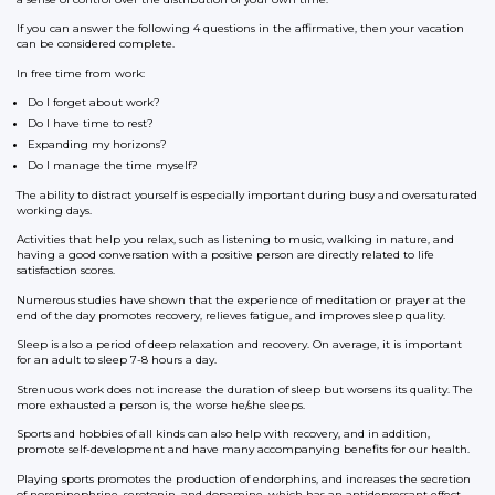
If you can answer the following 4 questions in the affirmative, then your vacation
can be considered complete.
In free time from work:
Do I forget about work?
Do I have time to rest?
Expanding my horizons?
Do I manage the time myself?
The ability to distract yourself is especially important during busy and oversaturated
working days.
Activities that help you relax, such as listening to music, walking in nature, and
having a good conversation with a positive person are directly related to life
satisfaction scores.
Numerous studies have shown that the experience of meditation or prayer at the
end of the day promotes recovery, relieves fatigue, and improves sleep quality.
Sleep is also a period of deep relaxation and recovery. On average, it is important
for an adult to sleep 7-8 hours a day.
Strenuous work does not increase the duration of sleep but worsens its quality. The
more exhausted a person is, the worse he/she sleeps.
Sports and hobbies of all kinds can also help with recovery, and in addition,
promote self-development and have many accompanying benefits for our health.
Playing sports promotes the production of endorphins, and increases the secretion
of norepinephrine, serotonin, and dopamine, which has an antidepressant effect.