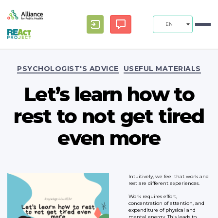
EN
Categories
PSYCHOLOGIST'S ADVICE
USEFUL MATERIALS
Let’s learn how to
rest to not get tired
even more
Intuitively, we feel that work and
rest are different experiences.
Work requires effort,
concentration of attention, and
expenditure of physical and
mental energy. This leads to