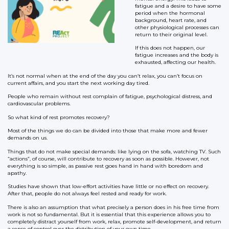
fatigue and a desire to have some
period when the hormonal
background, heart rate, and
other physiological processes can
return to their original level.
If this does not happen, our
fatigue increases and the body is
exhausted, affecting our health.
It’s not normal when at the end of the day you can’t relax, you can’t focus on
current affairs, and you start the next working day tired.
People who remain without rest complain of fatigue, psychological distress, and
cardiovascular problems.
So what kind of rest promotes recovery?
Most of the things we do can be divided into those that make more and fewer
demands on us.
Things that do not make special demands: like lying on the sofa, watching TV. Such
“actions”, of course, will contribute to recovery as soon as possible. However, not
everything is so simple, as passive rest goes hand in hand with boredom and
apathy.
Studies have shown that low-effort activities have little or no effect on recovery.
After that, people do not always feel rested and ready for work.
There is also an assumption that what precisely a person does in his free time from
work is not so fundamental. But it is essential that this experience allows you to
completely distract yourself from work, relax, promote self-development, and return
a sense of control over the distribution of your own time.