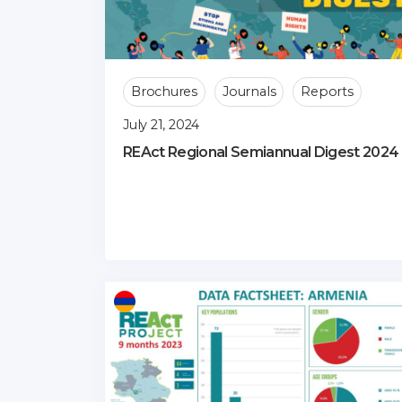
Brochures
Journals
Reports
July 21, 2024
REAct Regional Semiannual Digest 2024