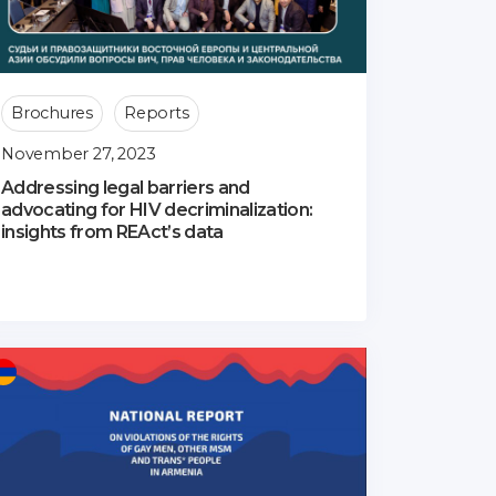
Brochures
Reports
November 27, 2023
Addressing legal barriers and
advocating for HIV decriminalization:
insights from REAct’s data