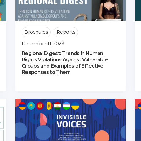
Brochures
Reports
December 11, 2023
Regional Digest: Trends in Human
Rights Violations Against Vulnerable
Groups and Examples of Effective
Responses to Them