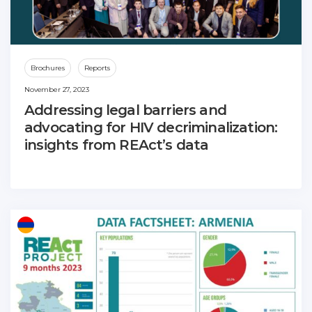
Brochures
Reports
November 27, 2023
Addressing legal barriers and
advocating for HIV decriminalization:
insights from REAct’s data