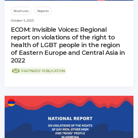
Brochures
Reports
October 5, 2023
ECOM: Invisible Voices: Regional
report on violations of the right to
health of LGBT people in the region
of Eastern Europe and Central Asia in
2022
PARTNERS' PUBLICATION