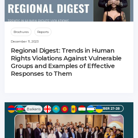
Brochures
Reports
December 11, 2023
Regional Digest: Trends in Human
Rights Violations Against Vulnerable
Groups and Examples of Effective
Responses to Them
Balkans