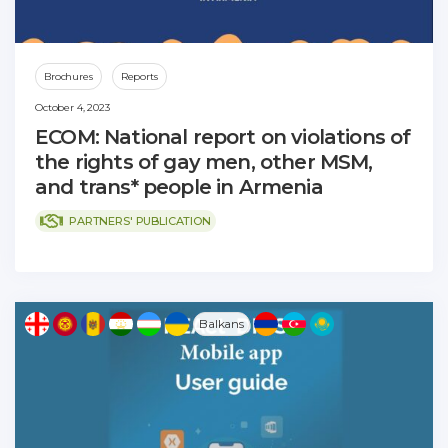
Brochures
Reports
October 4, 2023
ECOM: National report on violations of
the rights of gay men, other MSM,
and trans* people in Armenia
PARTNERS' PUBLICATION
Balkans