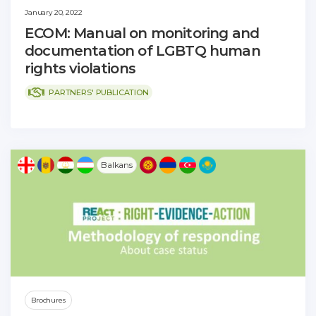
January 20, 2022
ECOM: Manual on monitoring and
documentation of LGBTQ human
rights violations
PARTNERS' PUBLICATION
Balkans
Brochures