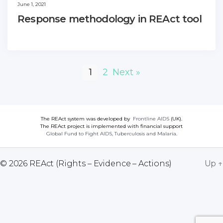
June 1, 2021
Response methodology in REAct tool
1
2
Next »
The REAct system was developed by
Frontline AIDS
(UK).
The REAct project is implemented with financial support
Global Fund to Fight AIDS, Tuberculosis and Malaria
.
© 2026
REAct (Rights – Evidence – Actions)
Up
↑