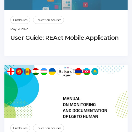
Brochures
Education courses
May 31, 2022
User Guide: REAct Mobile Application
Balkans
Brochures
Education courses