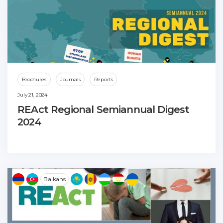
Brochures
Journals
Reports
July 21, 2024
REAct Regional Semiannual Digest
2024
Balkans