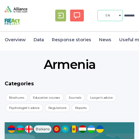
EN
Overview
Data
Response stories
News
Useful m
Armenia
Categories
Brochures
Education courses
Journals
Lawyer’s advice
Psychologist's advice
Regulations
Reports
Balkans