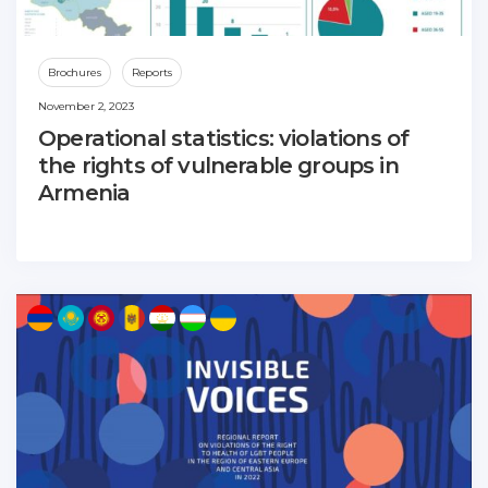
Brochures
Reports
November 2, 2023
Operational statistics: violations of
the rights of vulnerable groups in
Armenia