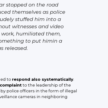
ar stopped on the road
oduced themselves as police
 rudely stuffed him into a
thout witnesses and video
o work, humiliated them,
something to put himin a
as released.
ded to
respond also systematically
.
f complaint
to the leadership of the
y police officers in the form of illegal
veillance cameras in neighboring