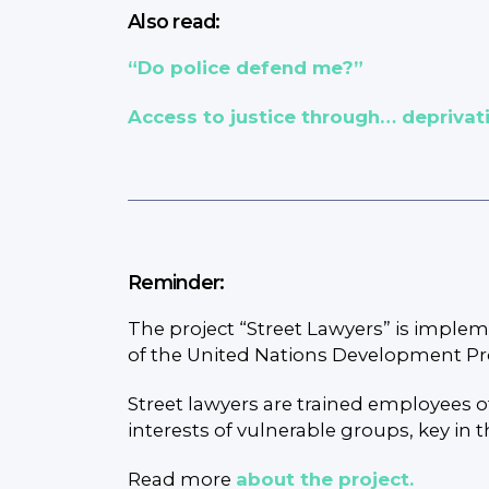
Also read:
“Do police defend me?”
Access to justice through… deprivati
Reminder:
The project “Street Lawyers” is imple
of the United Nations Development Pro
Street lawyers are trained employees 
interests of vulnerable groups, key in 
Read more
about the project.