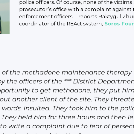
police officers. Of course, none of the victim
prosecutor’s office with a complaint against 
enforcement officers. – reports Baktygul Zh
coordinator of the REAct system,
Soros Fou
te of the methadone maintenance therapy i
the officers of the *** District Department
pportunity to get methadone, they put him
 another client of the site. They threaten
 words, insulted. They took him to the pol
 They held him for three hours and then l
 to write a complaint due to fear of perse