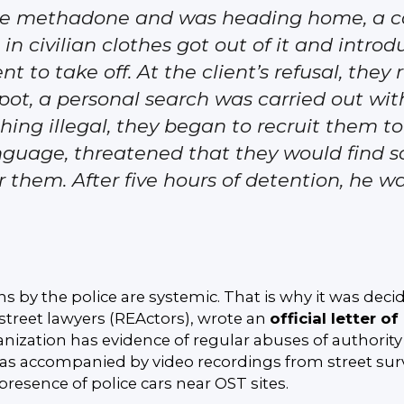
 the methadone and was heading home, a c
 in civilian clothes got out of it and intr
ent to take off. At the client’s refusal, they
pot, a personal search was carried out wi
thing illegal, they began to recruit them t
anguage, threatened that they would find 
or them. After five hours of detention, he w
ns by the police are systemic. That is why it was deci
 street lawyers (REActors), wrote an
official letter o
ganization has evidence of regular abuses of authority b
 was accompanied by video recordings from street sur
resence of police cars near OST sites.