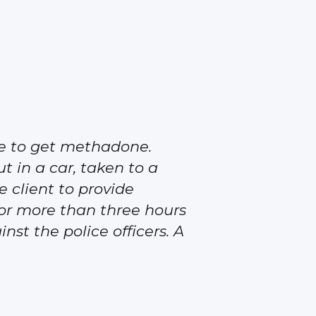
me to get methadone.
ut in a car, taken to a
e client to provide
 for more than three hours
nst the police officers. A