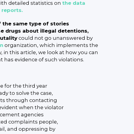
th detailed statistics on
the data
l reports.
f the same type of stories
e drugs about illegal detentions,
utality
could not go unanswered by
an
organization, which implements the
 in this article, we look at how you can
 has evidence of such violations.
 for the third year
eady to solve the case,
ghts through contacting
evident when the violator
forcement agencies
ted complaints people,
il, and oppressing by