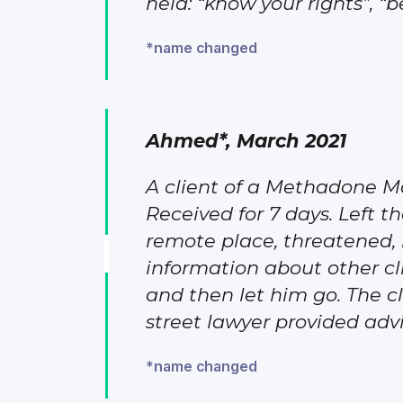
held: “know your rights”, “
*name changed
Ahmed*, March 2021
A client of a Methadone M
Received for 7 days. Left th
remote place, threatened, b
information about other cli
and then let him go. The cl
street lawyer provided advic
*name changed