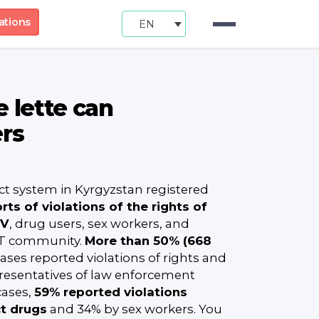
ations
EN
 lette can
ers
ct system in Kyrgyzstan registered
rts of violations of the rights of
IV
, drug users, sex workers, and
T community.
More than 50% (668
ases reported violations of rights and
presentatives of law enforcement
cases,
59% reported violations
ct drugs
and 34% by sex workers. You