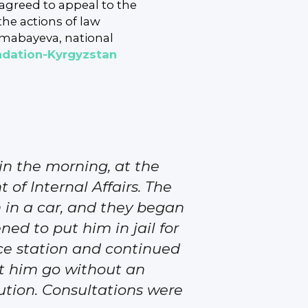
s agreed to appeal to the
the actions of law
umabayeva, national
ndation-Kyrgyzstan
n the morning, at the
 of Internal Affairs. The
 in a car, and they began
ed to put him in jail for
ice station and continued
et him go without an
cution. Consultations were