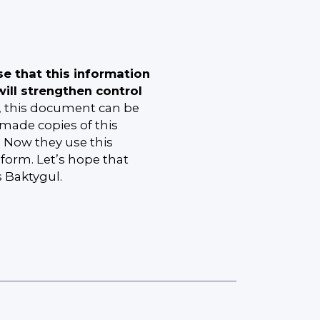
se that this information
ill strengthen control
, this document can be
made copies of this
s. Now they use this
orm. Let’s hope that
s Baktygul.