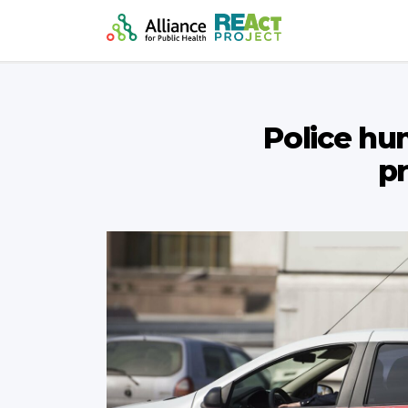
Police hu
pr