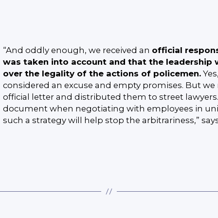
“And oddly enough, we received an
official respon
was taken into account and that the leadership w
over the legality of the actions of policemen.
Yes
considered an excuse and empty promises. But we 
official letter and distributed them to street lawyer
document when negotiating with employees in unif
such a strategy will help stop the arbitrariness,” say