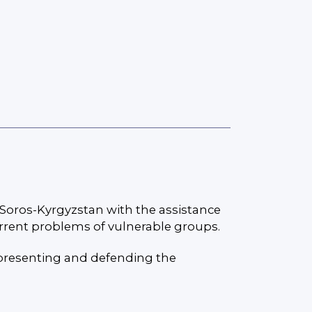
Soros-Kyrgyzstan with the assistance
urrent problems of vulnerable groups.
epresenting and defending the