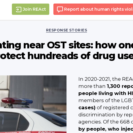
Join REAct
Report about human rights viol
Categories
RESPONSE STORIES
nting near OST sites: how one
otect hundreads of drug us
In 2020-2021, the REA
more than
1,300 repo
people living with H
members of the LGB
cases)
of registered c
discrimination by re
agencies. Of the 668 
by people, who inje