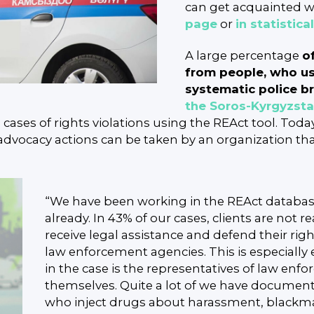
can get acquainted wi
page
or
in statistica
A large percentage
o
from people, who us
systematic police br
the Soros-Kyrgyzst
ses of rights violations using the REAct tool. Today,
advocacy actions can be taken by an organization that
“We have been working in the REAct database
already. In 43% of our cases, clients are not r
receive legal assistance and defend their ri
law enforcement agencies. This is especially 
in the case is the representatives of law en
themselves. Quite a lot of we have documen
who inject drugs about harassment, blackma