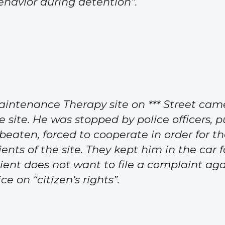
behavior during detention”.
aintenance Therapy site on *** Street ca
e site. He was stopped by police officers, p
eaten, forced to cooperate in order for th
ents of the site. They kept him in the car
ient does not want to file a complaint agai
e on “citizen’s rights”.