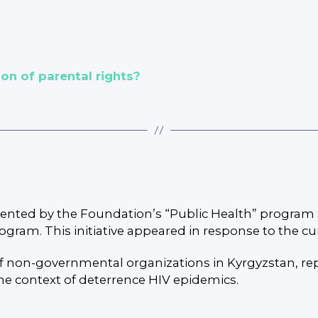
on of parental rights?
mented by the Foundation’s “Public Health” program 
gram. This initiative appeared in response to the c
of non-governmental organizations in Kyrgyzstan, r
the context of deterrence HIV epidemics.