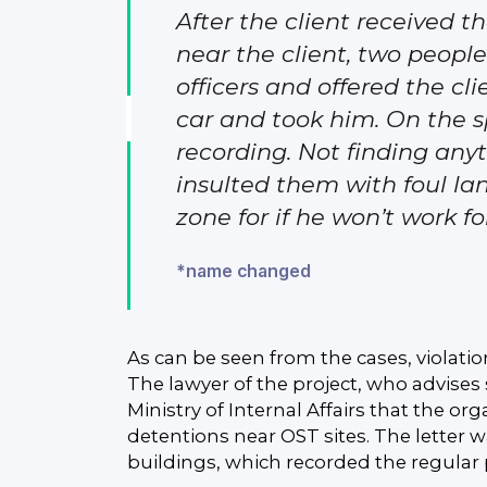
After the client received
near the client, two people
officers and offered the cli
car and took him. On the s
recording. Not finding any
insulted them with foul l
zone for if he won’t work f
*name changed
As can be seen from the cases, violatio
The lawyer of the project, who advises
Ministry of Internal Affairs that the or
detentions near OST sites. The letter
buildings, which recorded the regular p