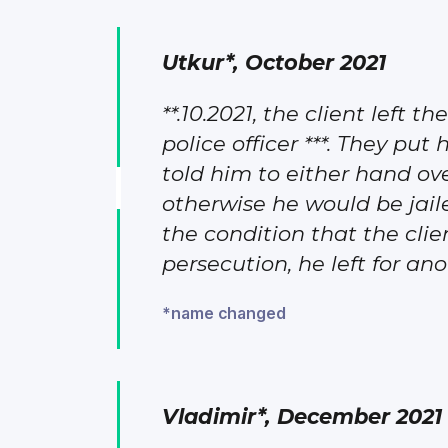
Utkur*, October 2021
**.10.2021, the client left 
police officer ***. They put
told him to either hand ov
otherwise he would be jail
the condition that the cli
persecution, he left for ano
*name changed
Vladimir*, December 2021