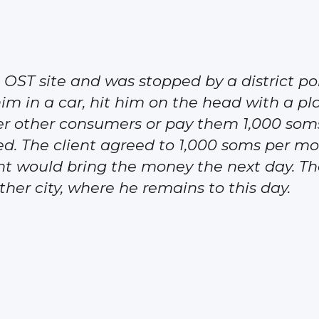
the OST site and was stopped by a district p
 him in a car, hit him on the head with a pl
er other consumers or pay them 1,000 soms
ed. The client agreed to 1,000 soms per 
ent would bring the money the next day. The
ther city, where he remains to this day.