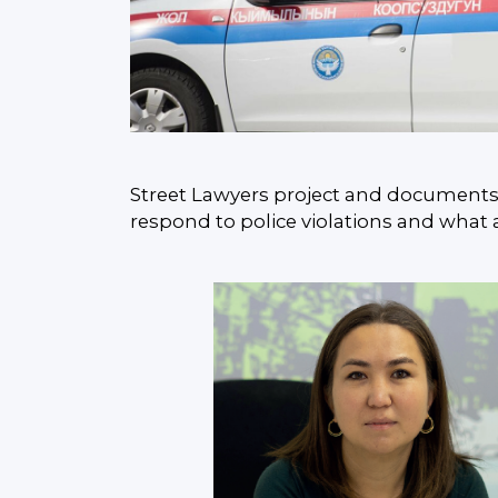
Street Lawyers project and documents ca
respond to police violations and what 