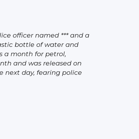
olice officer named *** and a
astic bottle of water and
 a month for petrol,
month and was released on
 next day, fearing police