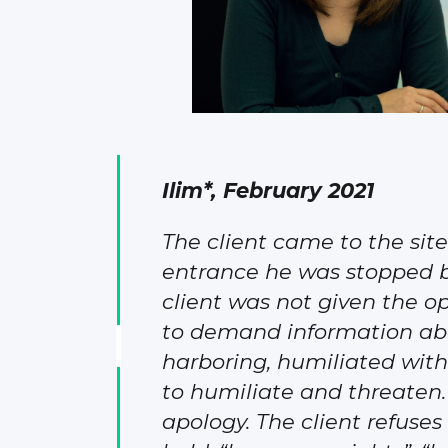
Ilim*, February 2021
The client came to the si
entrance he was stopped by 
client was not given the o
to demand information about
harboring, humiliated with
to humiliate and threaten.
apology. The client refuses