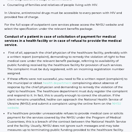
Counseling of families and relatives of people living with HIV.
In Ukraine, antiretroviral drugs must be accessible to every person with HIV and
provided free of charge.
For the full scope of outpatient care services please access the NHSU website and
select the specification under the relevant benefits package.
Conduct of a patient in case of solicitation of payment for medical
services in a health facility or in case of refusal to provide the medical
service.
First of all, approach the chief physician of the healthcare facility, preferably with
a written report (complaint), demanding to remedy the violation of right to free
medical care under the relevant benefit package, referring to availability of
public funding received by the healthcare facility for provision of such services.
The complaint must be duly registered, with an incoming registration number
assigned.
If these efforts were not successful, you need to file a written report (complaint) to
the municipal or oblast
health department
complaining about absence of
response by the chief physician and demanding to remedy the violation of the
right to healthcare. The healthcare department must duly register the complaint
and respond to it. In fact, this is usually enough to correct the situation. If the
client remains unsatisfied, he/she can approach the National Health Service of
Ukraine (NHSU) and submit a complaint using the online form on the
NHSU
website.
If a healthcare provider unreasonable refuses to provide medical care or solicits
payment for the services covered by the NHSU under the Program of Medical
Guarantees, this is a breach of the contract between the National Health Service
and the facility. Usually, NHSU does not ignore such messages and may take
measures up to terminating public funding provided to the healthcare facility.