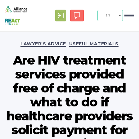
EN
Categories
LAWYER’S ADVICE
USEFUL MATERIALS
Are HIV treatment
services provided
free of charge and
what to do if
healthcare providers
solicit payment for