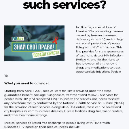
such services?
In Ukraine, a special Law of
Ukraine “On preventing diseases
caused by human immune
deficiency virus (HIV) and on legal
and social protection of people
living with HIV” is in action. This
law provides for state guarantees
of testing to detect HIV infection
(Article 4), and for the right to
free provision of antiretroviral
drugs and medications to treat
opportunistic infections (Article
15).
What you need to consider
Starting from April 1, 2021, medical care for HIV is provided under the state-
guaranteed benefit package “Diagnostics, treatment and follow-up services for
people with HIV (and suspected HIV).” To receive the services, one needs to select
any healthcare facility contracted by the National Health Service of Ukraine (NHSU)
for the provision of such services. Alongside AIDS Centers, these can be oblast and
city hospitals for communicable diseases, TB care facilities, drug treatment centers,
and other healthcare settings.
Medical services delivered free of charge to people living with HIV or with
suspected HIV based on their medical needs, include: