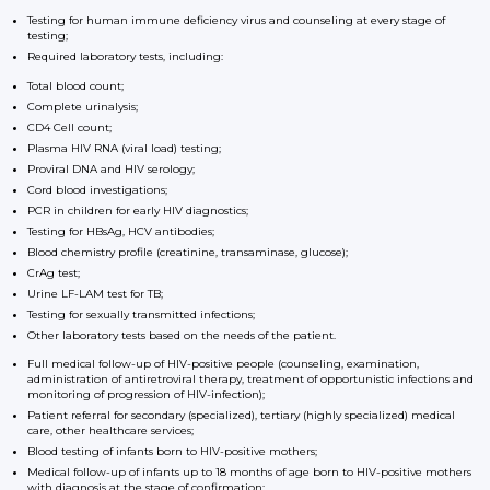
Testing for human immune deficiency virus and counseling at every stage of
testing;
Required laboratory tests, including:
Total blood count;
Complete urinalysis;
CD4 Cell count;
Plasma HIV RNA (viral load) testing;
Proviral DNA and HIV serology;
Cord blood investigations;
PCR in children for early HIV diagnostics;
Testing for HBsAg, HCV antibodies;
Blood chemistry profile (creatinine, transaminase, glucose);
CrAg test;
Urine LF-LAM test for TB;
Testing for sexually transmitted infections;
Other laboratory tests based on the needs of the patient.
Full medical follow-up of HIV-positive people (counseling, examination,
administration of antiretroviral therapy, treatment of opportunistic infections and
monitoring of progression of HIV-infection);
Patient referral for secondary (specialized), tertiary (highly specialized) medical
care, other healthcare services;
Blood testing of infants born to HIV-positive mothers;
Medical follow-up of infants up to 18 months of age born to HIV-positive mothers
with diagnosis at the stage of confirmation;