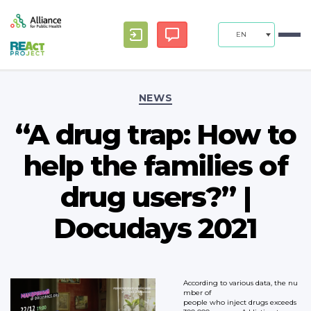
EN
Categories
NEWS
“A drug trap: How to
help the families of
drug users?” |
Docudays 2021
According to various data, the nu
mber of
people who inject drugs exceeds