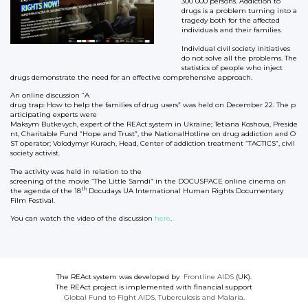
300 000 persons. Addiction to
drugs is a problem turning into a
tragedy both for the affected
individuals and their families.
Individual civil society initiatives
do not solve all the problems. The
statistics of people who inject
drugs demonstrate the need for an effective comprehensive approach.
An online discussion “A
drug trap: How to help the families of drug users” was held on December 22. The p
articipating experts were
Maksym Butkevych, expert of the REAct system in Ukraine; Tetiana Koshova, Preside
nt, Charitable Fund “Hope and Trust”, the NationalHotline on drug addiction and O
ST operator; Volodymyr Kurach, Head, Center of addiction treatment “TACTICS”, civil
society activist.
The activity was held in relation to the
screening of the movie “The Little Samdi” in the DOCUSPACE online cinema on
th
the agenda of the 18
Docudays UA International Human Rights Documentary
Film Festival.
You can watch the video of the discussion
here
.
The REAct system was developed by
Frontline AIDS
(UK).
The REAct project is implemented with financial support
Global Fund to Fight AIDS, Tuberculosis and Malaria
.