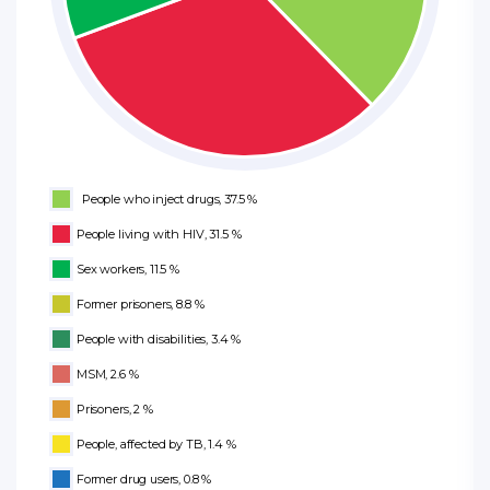
People who inject drugs, 37.5 %
People living with HIV, 31.5 %
Sex workers, 11.5 %
Former prisoners, 8.8 %
People with disabilities, 3.4 %
MSM, 2.6 %
Prisoners, 2 %
People, affected by TB, 1.4 %
Former drug users, 0.8 %