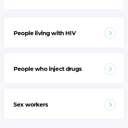
People living with HIV
People who inject drugs
Sex workers