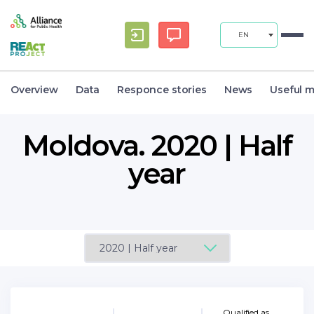
EN
Overview
Data
Responce stories
News
Useful m
Moldova. 2020 | Half
year
Qualified as