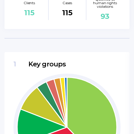
Clients
Cases
human rights
violations
115
115
93
1
Key groups