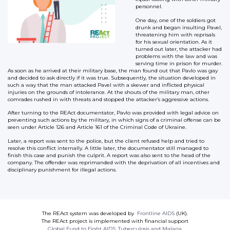
personnel.
One day, one of the soldiers got
drunk and began insulting Pavel,
threatening him with reprisals
for his sexual orientation. As it
turned out later, the attacker had
problems with the law and was
serving time in prison for murder.
As soon as he arrived at their military base, the man found out that Pavlo was gay
and decided to ask directly if it was true. Subsequently, the situation developed in
such a way that the man attacked Pavel with a skewer and inflicted physical
injuries on the grounds of intolerance. At the shouts of the military man, other
comrades rushed in with threats and stopped the attacker’s aggressive actions.
After turning to the REAct documentator, Pavlo was provided with legal advice on
preventing such actions by the military, in which signs of a criminal offense can be
seen under Article 126 and Article 161 of the Criminal Code of Ukraine.
Later, a report was sent to the police, but the client refused help and tried to
resolve this conflict internally. A little later, the documentator still managed to
finish this case and punish the culprit. A report was also sent to the head of the
company. The offender was reprimanded with the deprivation of all incentives and
disciplinary punishment for illegal actions.
The REAct system was developed by
Frontline AIDS
(UK).
The REAct project is implemented with financial support
Global Fund to Fight AIDS, Tuberculosis and Malaria
.