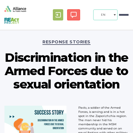
EN
Categories
RESPONSE STORIES
Discrimination in the
Armed Forces due to
sexual orientation
Pavlo, a soldier of the Armed
Forces, is serving and is in a hot
spot in the Zaporizhzhia region.
The man never hid his
membership in the MSM
community and served on an
equal footing with other military