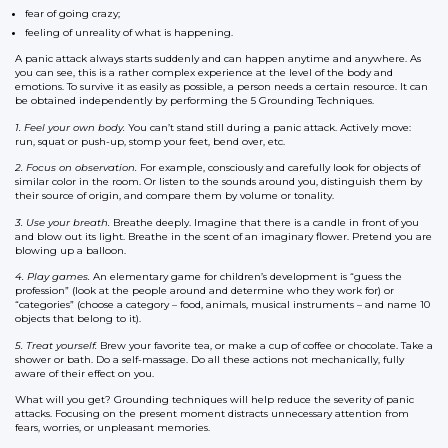
fear of going crazy;
feeling of unreality of what is happening.
A panic attack always starts suddenly and can happen anytime and anywhere. As
you can see, this is a rather complex experience at the level of the body and
emotions. To survive it as easily as possible, a person needs a certain resource. It can
be obtained independently by performing the 5 Grounding Techniques.
1. Feel your own body.
You can’t stand still during a panic attack. Actively move:
run, squat or push-up, stomp your feet, bend over, etc.
2. Focus on observation.
For example, consciously and carefully look for objects of
similar color in the room. Or listen to the sounds around you, distinguish them by
their source of origin, and compare them by volume or tonality.
3. Use your breath.
Breathe deeply. Imagine that there is a candle in front of you
and blow out its light. Breathe in the scent of an imaginary flower. Pretend you are
blowing up a balloon.
4. Play games.
An elementary game for children’s development is “guess the
profession” (look at the people around and determine who they work for) or
“categories” (choose a category – food, animals, musical instruments – and name 10
objects that belong to it).
5. Treat yourself.
Brew your favorite tea, or make a cup of coffee or chocolate. Take a
shower or bath. Do a self-massage. Do all these actions not mechanically, fully
aware of their effect on you.
What will you get? Grounding techniques will help reduce the severity of panic
attacks. Focusing on the present moment distracts unnecessary attention from
fears, worries, or unpleasant memories.