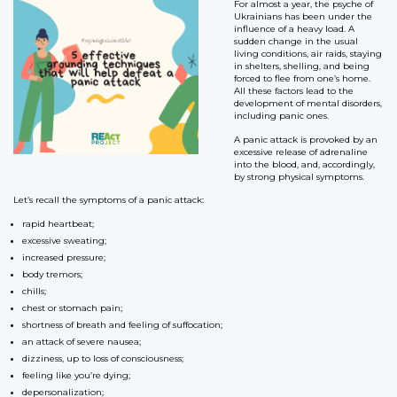
For almost a year, the psyche of
Ukrainians has been under the
influence of a heavy load. A
sudden change in the usual
living conditions, air raids, staying
in shelters, shelling, and being
forced to flee from one’s home.
All these factors lead to the
development of mental disorders,
including panic ones.
A panic attack is provoked by an
excessive release of adrenaline
into the blood, and, accordingly,
by strong physical symptoms.
Let’s recall the symptoms of a panic attack:
rapid heartbeat;
excessive sweating;
increased pressure;
body tremors;
chills;
chest or stomach pain;
shortness of breath and feeling of suffocation;
an attack of severe nausea;
dizziness, up to loss of consciousness;
feeling like you’re dying;
depersonalization;