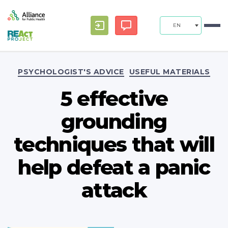
EN
Categories
PSYCHOLOGIST'S ADVICE
USEFUL MATERIALS
5 effective
grounding
techniques that will
help defeat a panic
attack