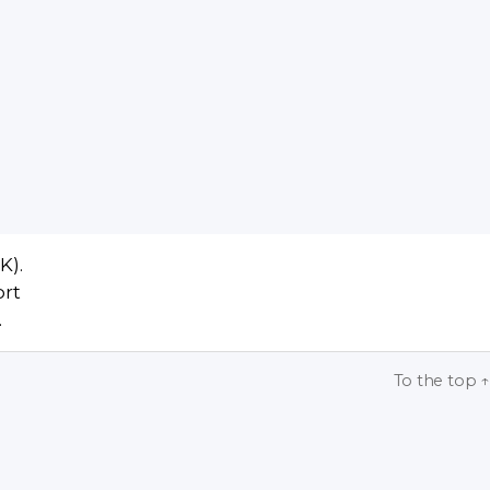
K).
ort
.
To the top
↑