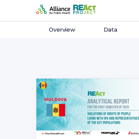
Overview
Data