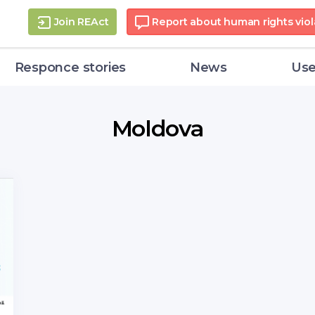
Join REAct
Report about human rights viol
Responce stories
News
Use
Moldova