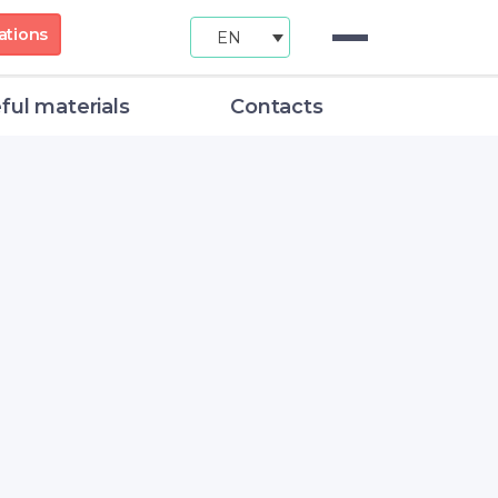
ations
EN
ful materials
Contacts