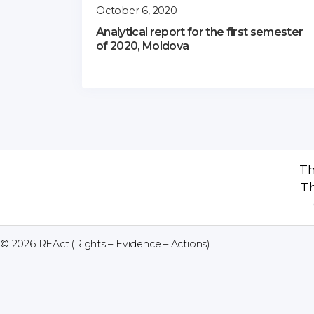
October 6, 2020
Analytical report for the first semester
of 2020, Moldova
Th
Th
© 2026
REAct (Rights – Evidence – Actions)