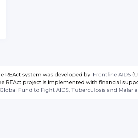
e REAct system was developed by
Frontline AIDS
(U
e REAct project is implemented with financial supp
Global Fund to Fight AIDS, Tuberculosis and Malaria