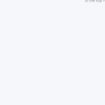
To the top
↑