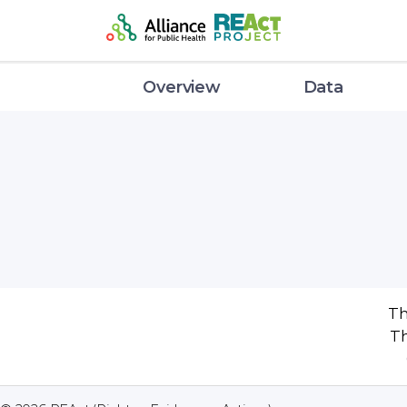
Overview
Data
Th
Th