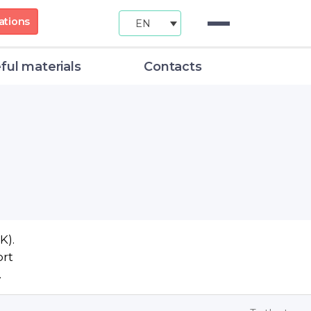
ations
EN
ful materials
Contacts
K).
ort
.