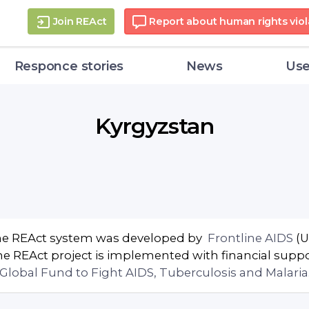
Join REAct
Report about human rights viol
Responce stories
News
Use
Kyrgyzstan
e REAct system was developed by
Frontline AIDS
(U
e REAct project is implemented with financial supp
Global Fund to Fight AIDS, Tuberculosis and Malaria