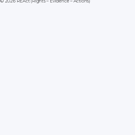
© 2026
REAct (Rights – Evidence – Actions)